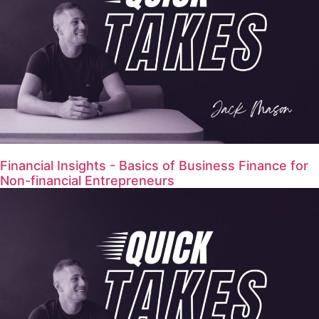
Financial Insights - Basics of Business Finance for
Non-financial Entrepreneurs