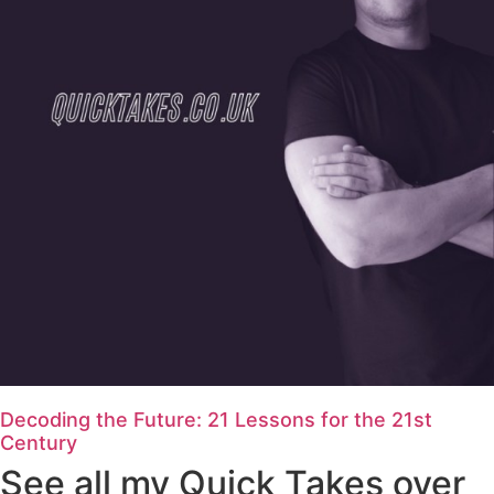
Decoding the Future: 21 Lessons for the 21st
Century
See all my Quick Takes over