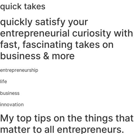
quick takes
quickly satisfy your
entrepreneurial curiosity with
fast, fascinating takes on
business & more
entrepreneurship
life
business
innovation
My top tips on the things that
matter to all entrepreneurs.