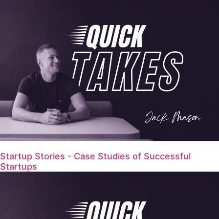
Startup Stories - Case Studies of Successful
Startups