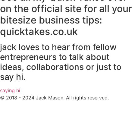
on the official site for all your
bitesize business tips:
quicktakes.co.uk
jack loves to hear from fellow
entrepreneurs to talk about
ideas, collaborations or just to
say hi.
saying hi
© 2018 - 2024 Jack Mason. All rights reserved.