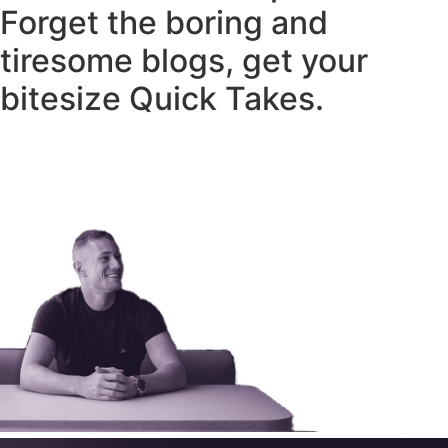
Forget the boring and
tiresome blogs, get your
bitesize Quick Takes.