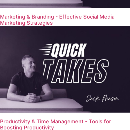
Marketing & Branding - Effective Social Media
Marketing Strategies
Productivity & Time Management - Tools for
Boosting Productivity