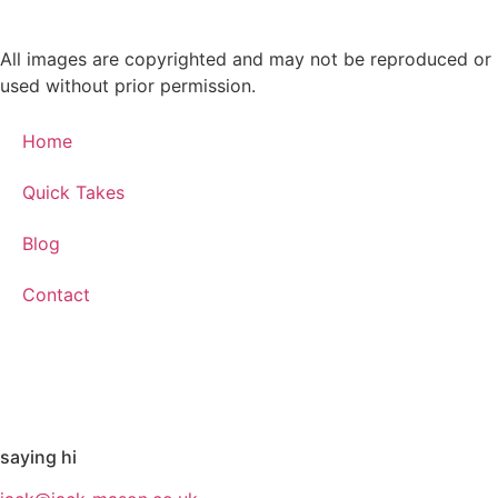
All images are copyrighted and may not be reproduced or
used without prior permission.
Home
Quick Takes
Blog
Contact
saying hi