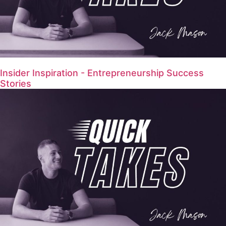
Insider Inspiration - Entrepreneurship Success
Stories