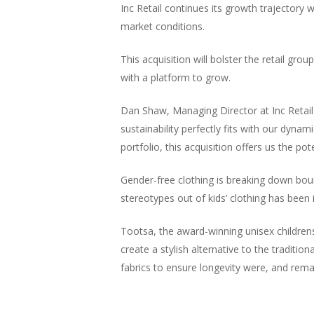
Inc Retail continues its growth trajectory
market conditions.
This acquisition will bolster the retail gro
with a platform to grow.
Dan Shaw, Managing Director at Inc Retail
sustainability perfectly fits with our dyn
portfolio, this acquisition offers us the 
Gender-free clothing is breaking down boun
stereotypes out of kids’ clothing has been 
Tootsa, the award-winning unisex children
create a stylish alternative to the tradition
fabrics to ensure longevity were, and remai