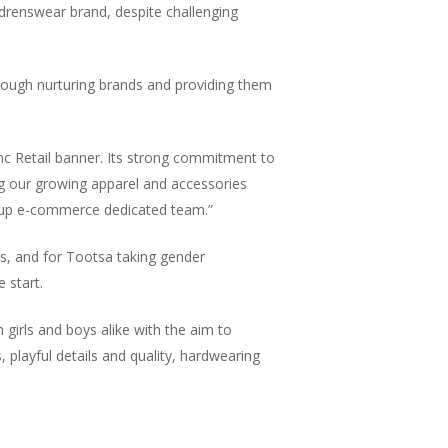
ldrenswear brand, despite challenging
l through nurturing brands and providing them
nc Retail banner. Its strong commitment to
ng our growing apparel and accessories
 group e-commerce dedicated team.”
es, and for Tootsa taking gender
 start.
Jack Mason, Inc & Co, Group CEO. Oversee
strategic direction of the company, which 
girls and boys alike with the aim to
created to bring businesses together to hel
s, playful details and quality, hardwearing
improve their business operations and coll
together.