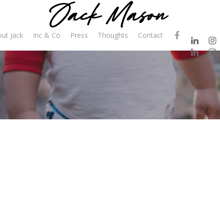
ut Jack
Inc & Co
Press
Thoughts
Contact