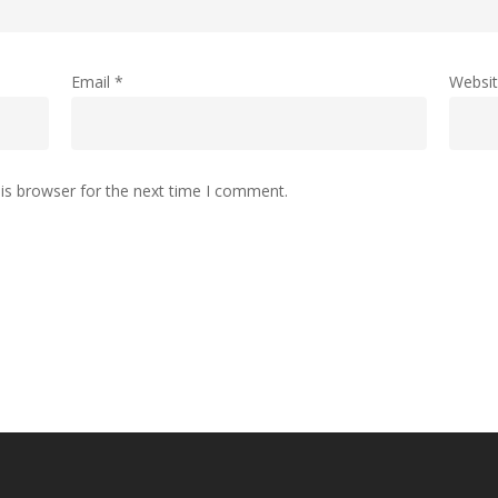
Email
*
Websi
is browser for the next time I comment.