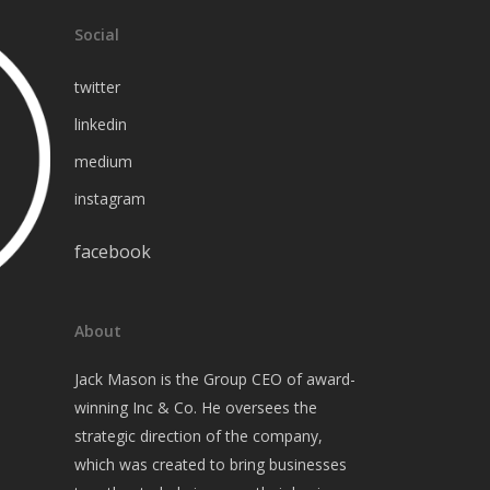
Social
twitter
linkedin
medium
instagram
facebook
About
Jack Mason is the Group CEO of award-
winning Inc & Co. He oversees the
strategic direction of the company,
which was created to bring businesses