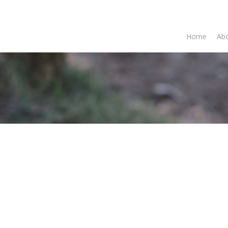
Home
Abo