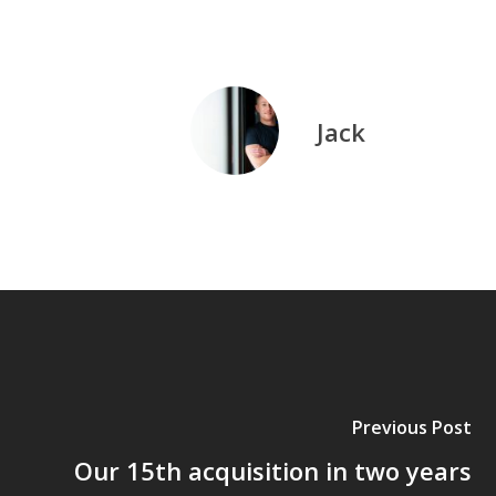
Jack
Previous Post
Our 15th acquisition in two years