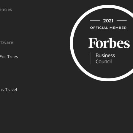
encies
ftware
or Trees
ns Travel