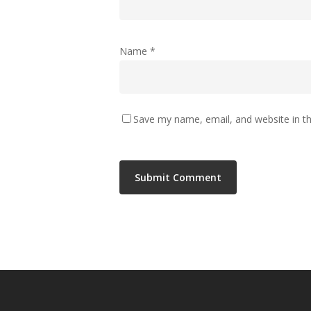
Name
*
Save my name, email, and website in th