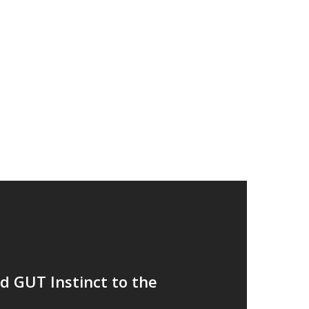
Recent Posts
King Street Grooming launches in Manches
Announcing our 2nd year results
Our 15th acquisition in two years
5th Acquisition For Inc Retail as Tootsa joi
We have welcomed GUT Instinct to the gro
Follow Me
twitter
linkedin
medium
 GUT Instinct to the