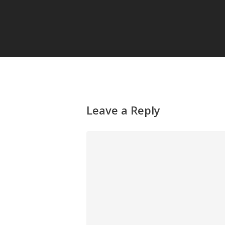
Leave a Reply