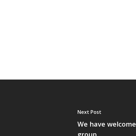
Next Post
We have welcomed
group.