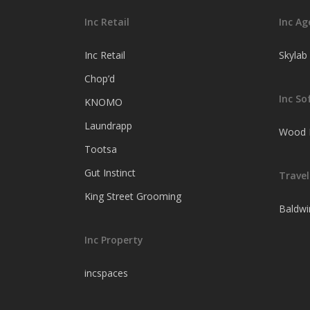
Inc Retail
Inc Ag
Inc Retail
Skylab
Chop’d
Inc So
KNOMO
Laundrapp
Wood F
Tootsa
Gut Instinct
Travel
King Street Grooming
Baldwi
Inc Property
incspaces