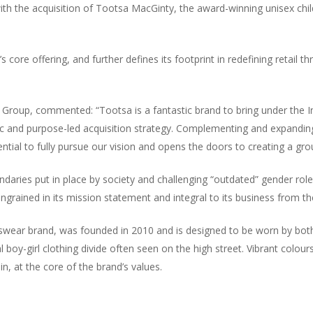
 with the acquisition of Tootsa MacGinty, the award-winning unisex chi
up’s core offering, and further defines its footprint in redefining retai
 Group, commented: “Tootsa is a fantastic brand to bring under the I
amic and purpose-led acquisition strategy. Complementing and expandi
potential to fully pursue our vision and opens the doors to creating a
daries put in place by society and challenging “outdated” gender rol
ingrained in its mission statement and integral to its business from the
swear brand, was founded in 2010 and is designed to be worn by both 
al boy-girl clothing divide often seen on the high street. Vibrant colour
n, at the core of the brand’s values.