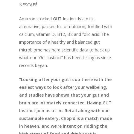
NESCAFÉ.
Amazon stocked GUT Instinct is a milk
alternative, packed full of nutrition, fortified with
calcium, vitamin D, B12, B2 and folic acid. The
importance of a healthy and balanced gut
microbiome has hard scientific data to back up
what our “Gut Instinct” has been telling us since
records began.
“Looking after your gut is up there with the
easiest ways to look after your wellbeing,
and studies have shown that your gut and
brain are intimately connected. Having GUT
Instinct join us at Inc Retail along with our
sustainable eatery, Chop’d is a match made
in heaven, and we’re intent on ridding the
high street of food and drink that is,