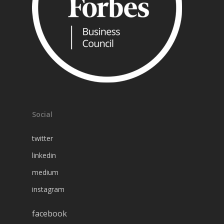
Social
twitter
linkedin
medium
instagram
facebook