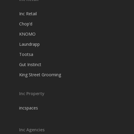
Inc Retail
Chop’d
KNOMO
Laundrapp
Tootsa
Gut Instinct
King Street Grooming
Inc Property
incspaces
Inc Agencies