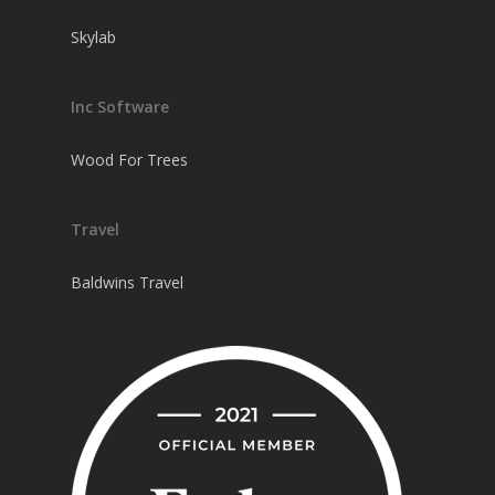
Skylab
Inc Software
Wood For Trees
Travel
Baldwins Travel