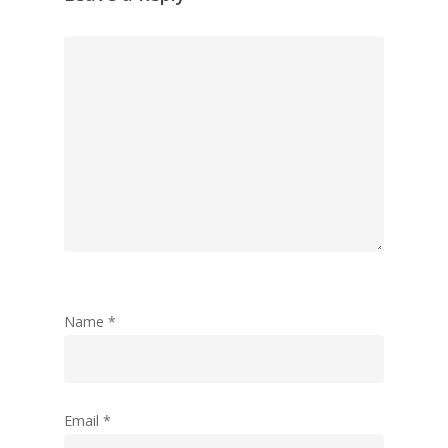
Follow Me
twitter
linkedin
medium
Name
*
Email
*