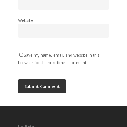
Website
Save my name, email, and website in this
browser for the next time I comment.
Inc Retail