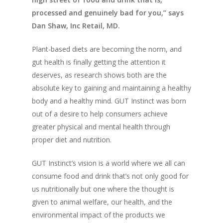
processed and genuinely bad for you,” says
Dan Shaw, Inc Retail, MD.
Plant-based diets are becoming the norm, and
gut health is finally getting the attention it
deserves, as research shows both are the
absolute key to gaining and maintaining a healthy
body and a healthy mind. GUT Instinct was born
out of a desire to help consumers achieve
greater physical and mental health through
proper diet and nutrition.
GUT Instinct’s vision is a world where we all can
consume food and drink that’s not only good for
us nutritionally but one where the thought is
given to animal welfare, our health, and the
environmental impact of the products we