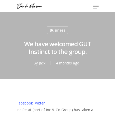
Business
We have welcomed GUT
Instinct to the group.
By
Jack
4 months ago
Facebook
Twitter
Inc Retail (part of Inc & Co Group) has taken a