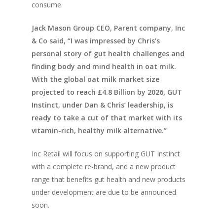
consume.
Jack Mason Group CEO, Parent company, Inc
& Co said, “I was impressed by Chris’s
personal story of gut health challenges and
finding body and mind health in oat milk.
With the global oat milk market size
projected to reach £4.8 Billion by 2026, GUT
Instinct, under Dan & Chris’ leadership, is
ready to take a cut of that market with its
vitamin-rich, healthy milk alternative.”
Inc Retail will focus on supporting GUT Instinct
with a complete re-brand, and a new product
range that benefits gut health and new products
under development are due to be announced
soon.