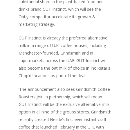
substantial share in the plant-based food and
drinks brand GUT Instinct, which will see the
Oatly competitor accelerate its growth &
marketing strategy.
GUT Instinct is already the preferred alternative
milk in a range of U.K. coffee houses, including
Manchester-founded, Grindsmith and in
supermarkets across the UAE. GUT Instinct will
also become the oat milk of choice in Inc Retail’s
Chop’d locations as part of the deal.
‘The announcement also sees Grindsmith Coffee
Roasters join in partnership, which will mean
GUT Instinct will be the exclusive alternative milk
option in all nine of the groups stores. Grindsmith
recently created Nestle’s first-ever instant craft
coffee that launched February in the U.K. with