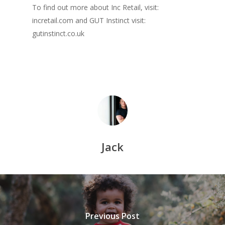
To find out more about Inc Retail, visit:
incretail.com and GUT Instinct visit:
gutinstinct.co.uk
Home
About Jack
Inc & Co
Jack
Press
Thoughts
Contact
Previous Post