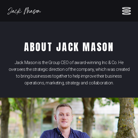
ABOUT JACK MASON
Jack Mason is the Group CEO of award-winning Inc & Co. He
oversees the strategic direction of the company, which was created
to bring businesses together to help improve their business
operations, marketing, strategy and collaboration.