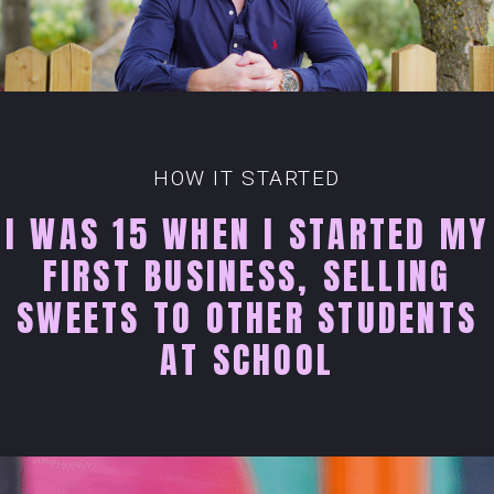
HOW IT STARTED
I WAS 15 WHEN I STARTED MY
FIRST BUSINESS, SELLING
SWEETS TO OTHER STUDENTS
AT SCHOOL