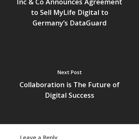
Inc & Co Announces Agreement
to Sell MyLife Digital to
Germany’s DataGuard
Home
About Jack
Next Post
Inc & Co
Collaboration is The Future of
Press
Digital Success
Thoughts
Contact
Leave a Reply