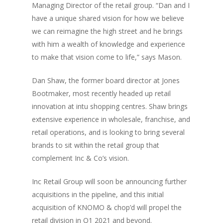
Managing Director of the retail group. “Dan and I
have a unique shared vision for how we believe
we can reimagine the high street and he brings
with him a wealth of knowledge and experience
to make that vision come to life,” says Mason.
Dan Shaw, the former board director at Jones
Bootmaker, most recently headed up retail
innovation at intu shopping centres. Shaw brings
extensive experience in wholesale, franchise, and
retail operations, and is looking to bring several
brands to sit within the retail group that
complement Inc & Co’s vision.
Inc Retail Group will soon be announcing further
acquisitions in the pipeline, and this initial
acquisition of KNOMO & chop’d will propel the
retail division in Q1 2021 and beyond.