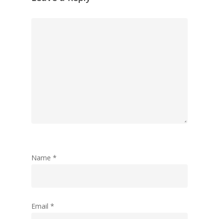
Jack Mason, Inc & Co, Group
Oversees the strategic direct
company, which was created 
businesses together to help
their business operations an
collaborate together.
Recent Posts
New flex-space concept laun
retail group Inc Retail
King Street Grooming launche
Name
*
Manchester
Announcing our 2nd year resu
Our 15th acquisition in two y
5th Acquisition For Inc Retail
Email
*
Tootsa joins Group