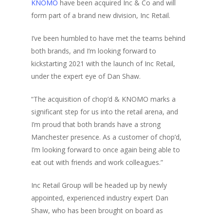
KNOMO
have been acquired Inc & Co and will
form part of a brand new division, Inc Retail.
I’ve been humbled to have met the teams behind
both brands, and I’m looking forward to
kickstarting 2021 with the launch of Inc Retail,
under the expert eye of Dan Shaw.
“The acquisition of chop’d & KNOMO marks a
significant step for us into the retail arena, and
I’m proud that both brands have a strong
Manchester presence. As a customer of chop’d,
I’m looking forward to once again being able to
eat out with friends and work colleagues.”
Inc Retail Group will be headed up by newly
appointed, experienced industry expert Dan
Shaw, who has been brought on board as