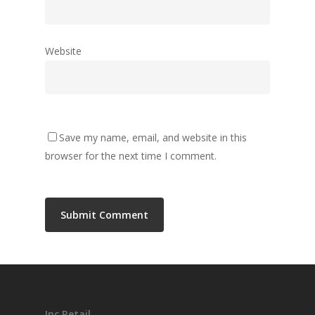
Follow Me
Website
twitter
linkedin
medium
Save my name, email, and website in this
browser for the next time I comment.
Inc Retail