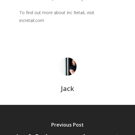
To find out more about Inc Retail, visit
incretail.com
Jack
Previous Post