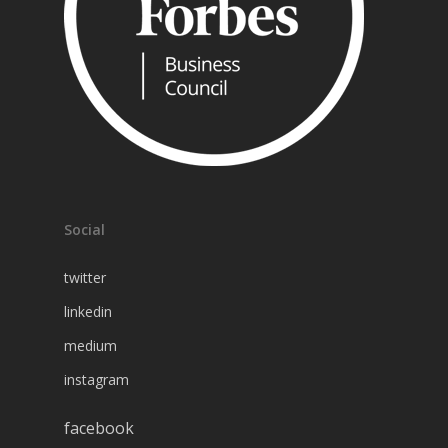
Social
twitter
linkedin
medium
instagram
facebook