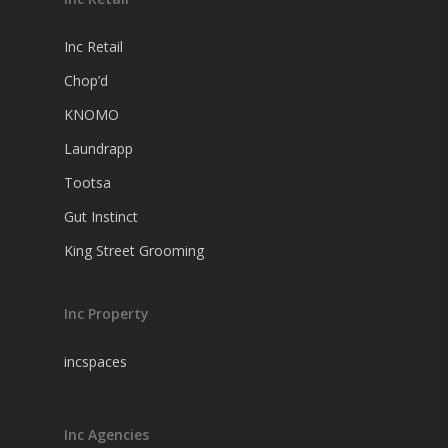
Inc Retail
Chop’d
KNOMO
Laundrapp
Tootsa
Gut Instinct
King Street Grooming
Inc Property
incspaces
Inc Agencies