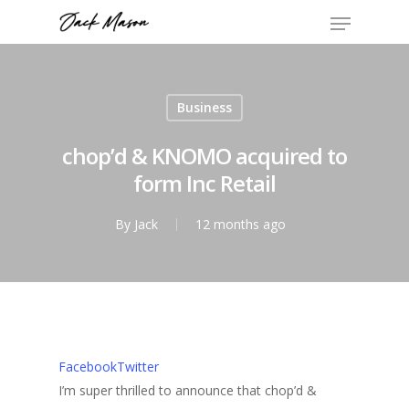
Business
chop’d & KNOMO acquired to
form Inc Retail
By
Jack
12 months ago
Facebook
Twitter
I’m super thrilled to announce that chop’d &