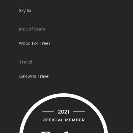
Skylab
Inc Software
Wood For Trees
Travel
Baldwins Travel