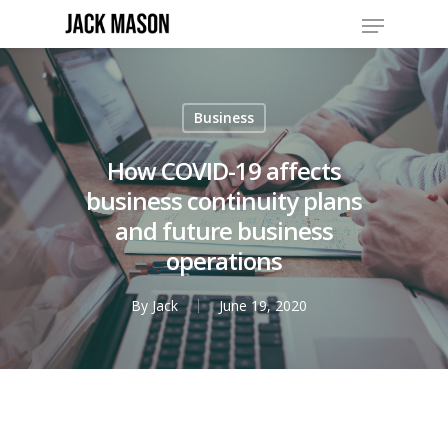
Business
How COVID-19 affects
business continuity plans
and future business
operations
By
Jack
June 19, 2020