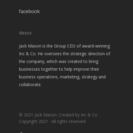
facebook
About
Jack Mason is the Group CEO of award-winning
Inc & Co. He oversees the strategic direction of
the company, which was created to bring
businesses together to help improve their
business operations, marketing, strategy and
collaborate.
© 2021 Jack Mason. Created by Inc & Co ·
Copyright 2021 · All rights reserved