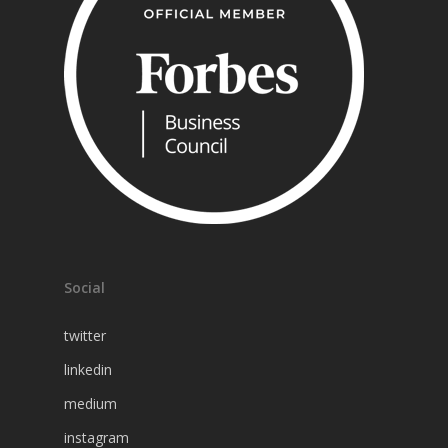
Social
twitter
linkedin
medium
instagram