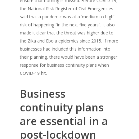
ensure that nothing is missed. Before COVID-19,
the National Risk Register of Civil Emergencies
said that a pandemic was at a ‘medium to high’
risk of happening “in the next five years”. It also
made it clear that the threat was higher due to
the Zika and Ebola epidemics since 2015. If more
businesses had included this information into
their planning, there would have been a stronger
response for business continuity plans when
COVID-19 hit.
Business
continuity plans
are essential in a
post-lockdown