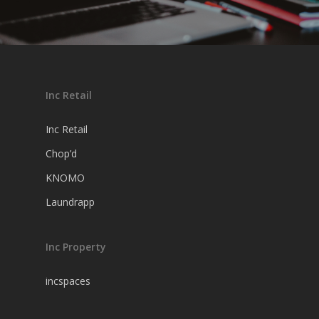
Inc Retail
Inc Retail
Chop’d
KNOMO
Laundrapp
Inc Property
incspaces