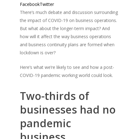
Facebook
Twitter
There’s much debate and discussion surrounding
the impact of COVID-19 on business operations.
But what about the longer-term impact? And
how will it affect the way business operations
and business continuity plans are formed when
lockdown is over?
Here’s what we’re likely to see and how a post-
COVID-19 pandemic working world could look.
Two-thirds of
businesses had no
pandemic
business