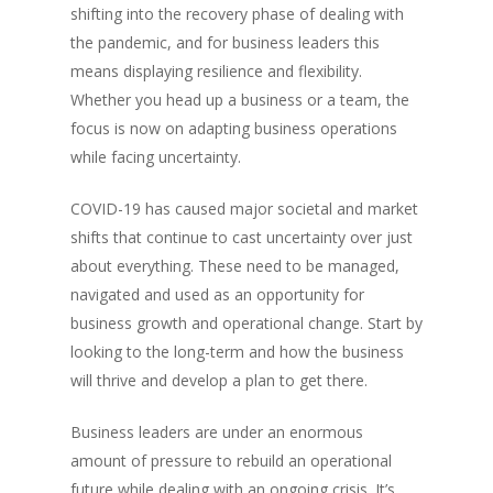
shifting into the recovery phase of dealing with
Jack Mason, Inc & Co, Group
the pandemic, and for business leaders this
Oversees the strategic direct
means displaying resilience and flexibility.
company, which was created 
Whether you head up a business or a team, the
businesses together to help
focus is now on adapting business operations
their business operations an
while facing uncertainty.
collaborate together.
COVID-19 has caused major societal and market
shifts that continue to cast uncertainty over just
Recent Posts
about everything. These need to be managed,
Tips on supporting your emp
navigated and used as an opportunity for
back to the office post-Covid
business growth and operational change. Start by
Inc & Co Announces Agreem
looking to the long-term and how the business
Sell MyLife Digital to German
will thrive and develop a plan to get there.
DataGuard
chop’d & KNOMO acquired t
Business leaders are under an enormous
Inc Retail
amount of pressure to rebuild an operational
Collaboration is The Future of
future while dealing with an ongoing crisis. It’s