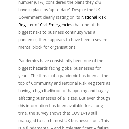
number (61%) considered the plans they
did
have in place as ‘up to date’. Despite the UK
Government clearly stating on its
National Risk
Register of Civil Emergencies
that one of the
biggest risks to business continuity was a
pandemic, there appears to have been a severe
mental block for organisations.
Pandemics have consistently been one of the
biggest hazards facing global businesses for
years. The threat of a pandemic has been at the
top of Community and National Risk Registers as
having a high likelihood of happening and hugely
affecting businesses of all sizes. But even though
this information has been available for a long
time, the survey shows that COVID-19 still
managed to catch most UK businesses out. This
is a fundamental – and highly significant – failure