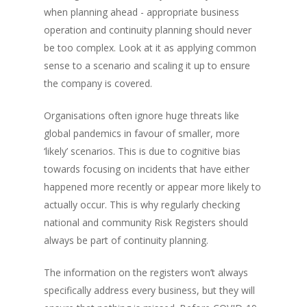
when planning ahead - appropriate business
operation and continuity planning should never
be too complex. Look at it as applying common
sense to a scenario and scaling it up to ensure
the company is covered.
Organisations often ignore huge threats like
global pandemics in favour of smaller, more
‘likely’ scenarios. This is due to cognitive bias
towards focusing on incidents that have either
happened more recently or appear more likely to
actually occur. This is why regularly checking
national and community Risk Registers should
always be part of continuity planning.
The information on the registers won’t always
specifically address every business, but they will