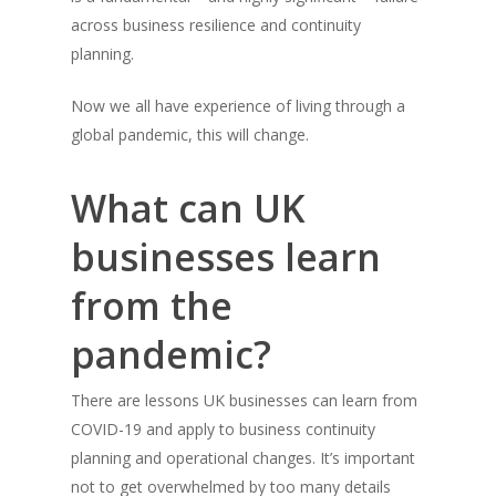
across business resilience and continuity
planning.
Now we all have experience of living through a
global pandemic, this will change.
What can UK
businesses learn
from the
pandemic?
There are lessons UK businesses can learn from
COVID-19 and apply to business continuity
planning and operational changes. It’s important
not to get overwhelmed by too many details