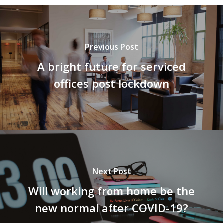
Previous Post
A bright future for serviced
offices post lockdown
Next Post
Will working from home be the
new normal after COVID-19?