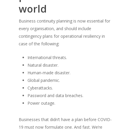
world
Business continuity planning is now essential for
every organisation, and should include
contingency plans for operational resiliency in
case of the following:
Home
International threats.
About Jack
Natural disaster.
Inc & Co
Human-made disaster.
Global pandemic.
Press
Cyberattacks.
Password and data breaches.
Thoughts
Power outage.
Contact
Businesses that didn’t have a plan before COVID-
19 must now formulate one. And fast. We’re