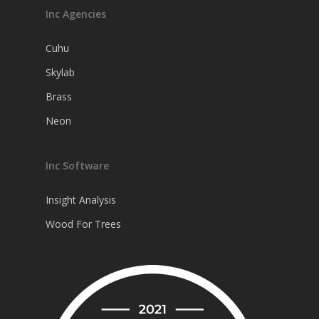
Inc Agencies
Cuhu
Skylab
Brass
Neon
Inc Software
Insight Analysis
Wood For Trees