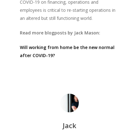
COVID-19 on financing, operations and
employees is critical to re-starting operations in
an altered but still functioning world.
Read more blogposts by Jack Mason:
Will working from home be the new normal
after COVID-19?
Jack