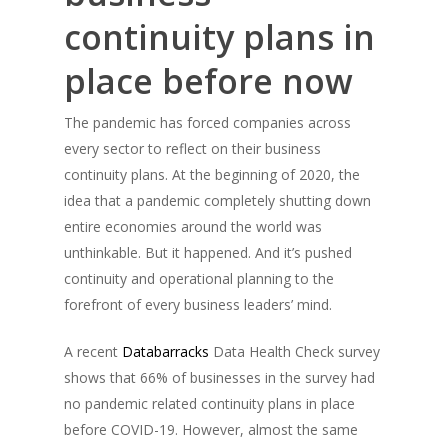
continuity plans in
place before now
The pandemic has forced companies across
every sector to reflect on their business
continuity plans. At the beginning of 2020, the
idea that a pandemic completely shutting down
entire economies around the world was
unthinkable. But it happened. And it’s pushed
continuity and operational planning to the
forefront of every business leaders’ mind.
A recent
Databarracks
Data Health Check survey
shows that 66% of businesses in the survey had
no pandemic related continuity plans in place
before COVID-19. However, almost the same