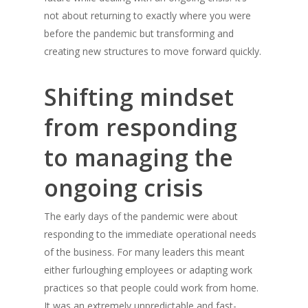
Success
not about returning to exactly where you were
Laundrapp launches in South
before the pandemic but transforming and
Manchester
creating new structures to move forward quickly.
Follow Me
Shifting mindset
twitter
from responding
linkedin
to managing the
medium
ongoing crisis
The early days of the pandemic were about
responding to the immediate operational needs
of the business. For many leaders this meant
either furloughing employees or adapting work
practices so that people could work from home.
It was an extremely unpredictable and fast-