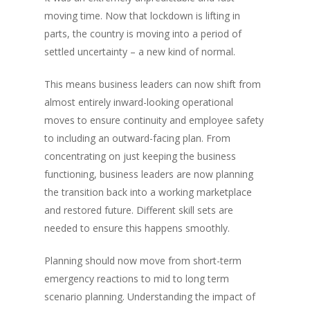
moving time. Now that lockdown is lifting in
parts, the country is moving into a period of
settled uncertainty – a new kind of normal.
This means business leaders can now shift from
almost entirely inward-looking operational
moves to ensure continuity and employee safety
to including an outward-facing plan. From
concentrating on just keeping the business
functioning, business leaders are now planning
the transition back into a working marketplace
and restored future. Different skill sets are
needed to ensure this happens smoothly.
Planning should now move from short-term
emergency reactions to mid to long term
scenario planning. Understanding the impact of