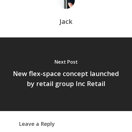
Jack
Next Post
New flex-space concept launched
by retail group Inc Retail
Leave a Reply