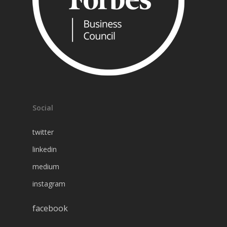
Social
twitter
linkedin
medium
instagram
facebook