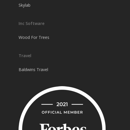
Skylab
Inc Software
Wood For Trees
Travel
Baldwins Travel