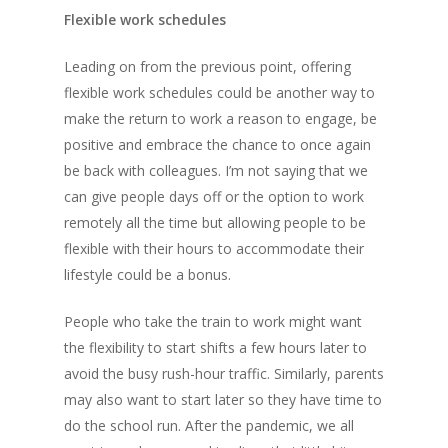
Flexible work schedules
Leading on from the previous point, offering
flexible work schedules could be another way to
make the return to work a reason to engage, be
positive and embrace the chance to once again
be back with colleagues. I’m not saying that we
can give people days off or the option to work
remotely all the time but allowing people to be
flexible with their hours to accommodate their
lifestyle could be a bonus.
People who take the train to work might want
the flexibility to start shifts a few hours later to
avoid the busy rush-hour traffic. Similarly, parents
Home
may also want to start later so they have time to
do the school run. After the pandemic, we all
About Jack