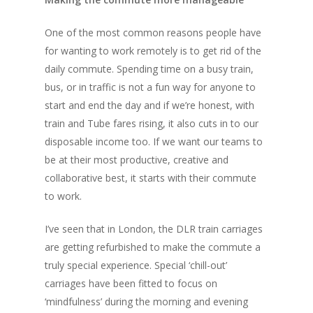
One of the most common reasons people have
for wanting to work remotely is to get rid of the
daily commute. Spending time on a busy train,
bus, or in traffic is not a fun way for anyone to
start and end the day and if we’re honest, with
train and Tube fares rising, it also cuts in to our
disposable income too. If we want our teams to
be at their most productive, creative and
collaborative best, it starts with their commute
to work.
I’ve seen that in London, the DLR train carriages
are getting refurbished to make the commute a
truly special experience. Special ‘chill-out’
carriages have been fitted to focus on
‘mindfulness’ during the morning and evening