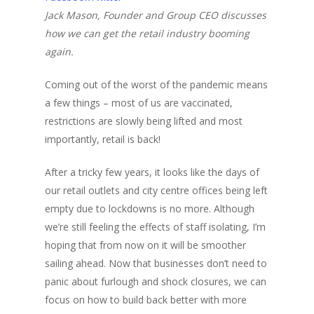
Jack Mason, Founder and Group CEO discusses
how we can get the retail industry booming
again.
Coming out of the worst of the pandemic means
a few things – most of us are vaccinated,
restrictions are slowly being lifted and most
importantly, retail is back!
After a tricky few years, it looks like the days of
our retail outlets and city centre offices being left
empty due to lockdowns is no more. Although
we’re still feeling the effects of staff isolating, I’m
hoping that from now on it will be smoother
sailing ahead. Now that businesses don’t need to
panic about furlough and shock closures, we can
focus on how to build back better with more