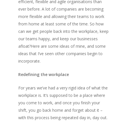
efficient, flexible and agile organisations than
ever before. A lot of companies are becoming
more flexible and allowing their teams to work
from home at least some of the time. So how
can we get people back into the workplace, keep
our teams happy, and keep our businesses
afloat?Here are some ideas of mine, and some
ideas that I’ve seen other companies begin to
incorporate.
Redefining the workplace
For years we’ve had a very rigid idea of what the
workplace is. It’s supposed to be a place where
you come to work, and once you finish your
shift, you go back home and forget about it –
with this process being repeated day in, day out.