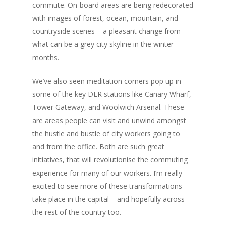
commute. On-board areas are being redecorated
with images of forest, ocean, mountain, and
countryside scenes – a pleasant change from
what can be a grey city skyline in the winter
months.
We’ve also seen meditation corners pop up in
some of the key DLR stations like Canary Wharf,
Tower Gateway, and Woolwich Arsenal. These
are areas people can visit and unwind amongst
the hustle and bustle of city workers going to
and from the office. Both are such great
initiatives, that will revolutionise the commuting
experience for many of our workers. I’m really
excited to see more of these transformations
take place in the capital – and hopefully across
the rest of the country too.