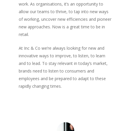
work. As organisations, it’s an opportunity to
It’s time to head back to the 
allow our teams to thrive, to tap into new ways
New flex-space concept laun
of working, uncover new efficiencies and pioneer
retail group Inc Retail
new approaches. Now is a great time to be in
King Street Grooming launche
retail.
Manchester
Announcing our 2nd year resu
At Inc & Co we’re always looking for new and
5th Acquisition For Inc Retail
innovative ways to improve, to listen, to learn
Tootsa joins Group
and to lead. To stay relevant in today’s market,
brands need to listen to consumers and
Follow Me
employees and be prepared to adapt to these
rapidly changing times.
twitter
linkedin
medium