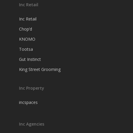
Inc Retail
Inc Retail
Chop’d
KNOMO
Tootsa
Gut Instinct
King Street Grooming
Inc Property
incspaces
Inc Agencies