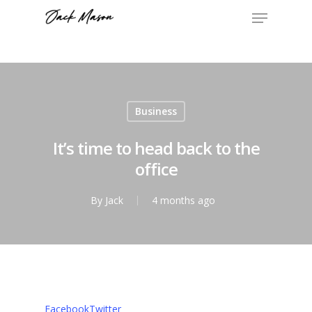
Business
It’s time to head back to the
office
By
Jack
4 months ago
Facebook
Twitter