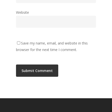
Website
Save my name, email, and website in this
browser for the next time I comment.