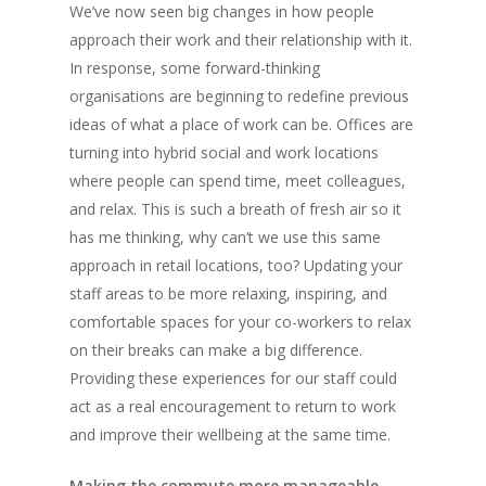
We’ve now seen big changes in how people
approach their work and their relationship with it.
In response, some forward-thinking
organisations are beginning to redefine previous
ideas of what a place of work can be. Offices are
turning into hybrid social and work locations
where people can spend time, meet colleagues,
and relax. This is such a breath of fresh air so it
has me thinking, why can’t we use this same
approach in retail locations, too? Updating your
staff areas to be more relaxing, inspiring, and
comfortable spaces for your co-workers to relax
on their breaks can make a big difference.
Providing these experiences for our staff could
act as a real encouragement to return to work
and improve their wellbeing at the same time.
Making the commute more manageable