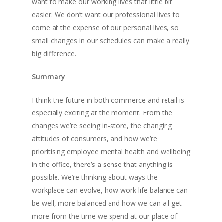
want to make our working lives that little bit
Inc & Co
easier. We don’t want our professional lives to
come at the expense of our personal lives, so
Press
small changes in our schedules can make a really
big difference.
Thoughts
Contact
Summary
I think the future in both commerce and retail is
especially exciting at the moment. From the
Jack Mason, Inc & Co, Group
changes we’re seeing in-store, the changing
Oversees the strategic direct
attitudes of consumers, and how we’re
company, which was created 
prioritising employee mental health and wellbeing
businesses together to help
in the office, there’s a sense that anything is
their business operations an
possible. We’re thinking about ways the
collaborate together.
workplace can evolve, how work life balance can
be well, more balanced and how we can all get
more from the time we spend at our place of
Recent Posts