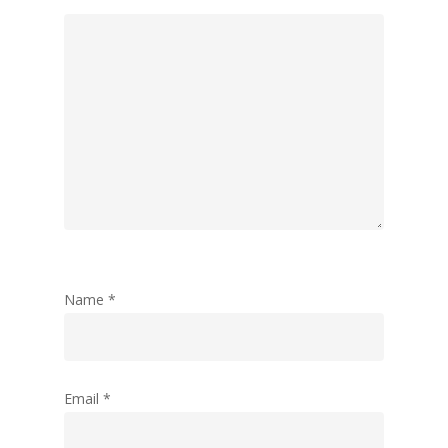
Name
*
Email
*