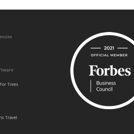
encies
ftware
or Trees
ns Travel