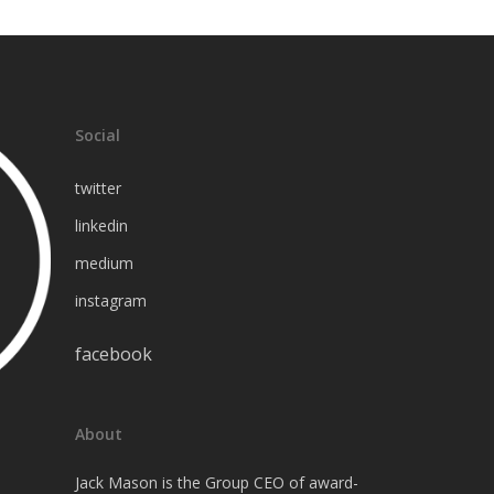
linkedin
medium
Social
twitter
linkedin
medium
instagram
facebook
About
Jack Mason is the Group CEO of award-