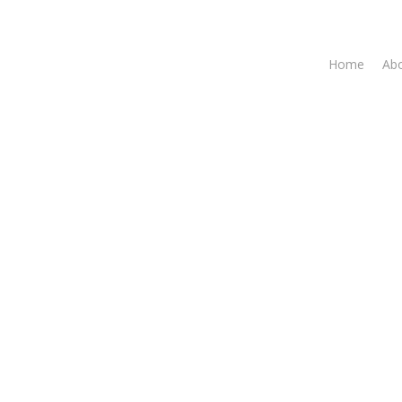
Home
Abo