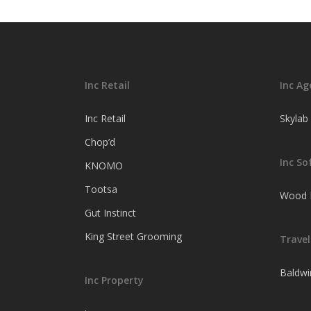
here’s why
Inc Retail
Inc Ag
Inc Retail
Skylab
Chop’d
Inc So
KNOMO
Tootsa
Wood F
Gut Instinct
King Street Grooming
Travel
Baldwi
Inc Property