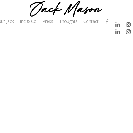
ut Jack
Inc & Co
Press
Thoughts
Contact