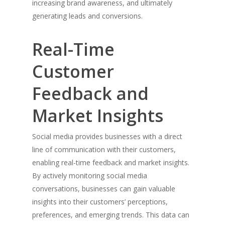
increasing brand awareness, and ultimately
company, which was created 
generating leads and conversions.
businesses together to help
their business operations an
Real-Time
collaborate together.
Customer
Recent Posts
Feedback and
The Impact of Social Media 
Market Insights
Business Marketing: Harness
Power of Digital Connection
Social media provides businesses with a direct
The Flipside of the Coin:
line of communication with their customers,
Understanding the Negative E
enabling real-time feedback and market insights.
Working from Home
By actively monitoring social media
Jack Mason Discusses The Ro
conversations, businesses can gain valuable
Artificial Intelligence in Busin
insights into their customers’ perceptions,
Jack Mason on Building a hig
preferences, and emerging trends. This data can
performance Team