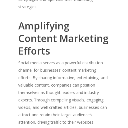
strategies.
Amplifying
Home
Content Marketing
About Jack
Efforts
Inc & Co
Social media serves as a powerful distribution
Press
channel for businesses’ content marketing
efforts. By sharing informative, entertaining, and
Thoughts
valuable content, companies can position
Contact
themselves as thought leaders and industry
experts. Through compelling visuals, engaging
videos, and well-crafted articles, businesses can
attract and retain their target audience’s
Jack Mason, Inc & Co, Group
attention, driving traffic to their websites,
Oversees the strategic direct