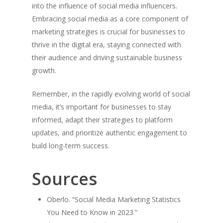
into the influence of social media influencers.
Embracing social media as a core component of
marketing strategies is crucial for businesses to
thrive in the digital era, staying connected with
their audience and driving sustainable business
growth.
Remember, in the rapidly evolving world of social
media, it’s important for businesses to stay
informed, adapt their strategies to platform
updates, and prioritize authentic engagement to
build long-term success.
Sources
Oberlo. “Social Media Marketing Statistics
You Need to Know in 2023.”