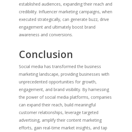
established audiences, expanding their reach and
credibility. Influencer marketing campaigns, when
executed strategically, can generate buzz, drive
engagement and ultimately boost brand
awareness and conversions.
Conclusion
Social media has transformed the business
marketing landscape, providing businesses with
unprecedented opportunities for growth,
engagement, and brand visibility. By harnessing
the power of social media platforms, companies
can expand their reach, build meaningful
customer relationships, leverage targeted
advertising, amplify their content marketing
efforts, gain real-time market insights, and tap