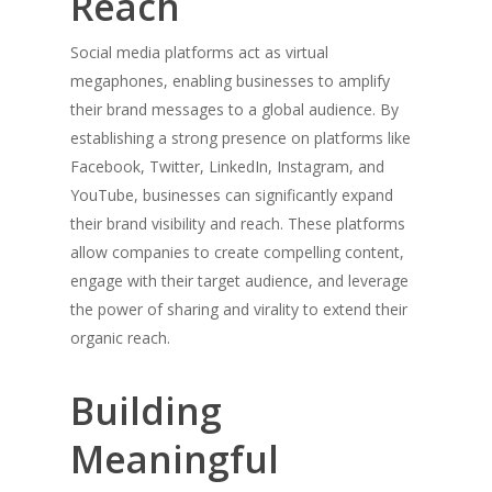
Reach
Social media platforms act as virtual
megaphones, enabling businesses to amplify
their brand messages to a global audience. By
establishing a strong presence on platforms like
Facebook, Twitter, LinkedIn, Instagram, and
YouTube, businesses can significantly expand
their brand visibility and reach. These platforms
allow companies to create compelling content,
engage with their target audience, and leverage
the power of sharing and virality to extend their
organic reach.
Building
Meaningful