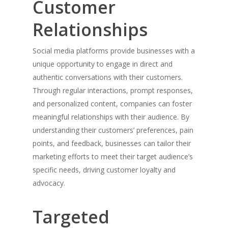
Customer
Relationships
Social media platforms provide businesses with a
unique opportunity to engage in direct and
authentic conversations with their customers.
Through regular interactions, prompt responses,
and personalized content, companies can foster
meaningful relationships with their audience. By
understanding their customers’ preferences, pain
points, and feedback, businesses can tailor their
marketing efforts to meet their target audience’s
specific needs, driving customer loyalty and
advocacy.
Targeted