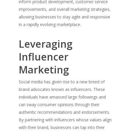
inform product development, customer service
Maker&Son Expands Into Aus
improvements, and overall marketing strategies,
With Licensing Deal Covering 
allowing businesses to stay agile and responsive
and New Zealand
in a rapidly evolving marketplace.
Follow Me
Leveraging
linkedin
medium
Influencer
Marketing
Social media has given rise to a new breed of
brand advocates known as influencers. These
individuals have amassed large followings and
can sway consumer opinions through their
authentic recommendations and endorsements.
By partnering with influencers whose values align
with their brand, businesses can tap into their