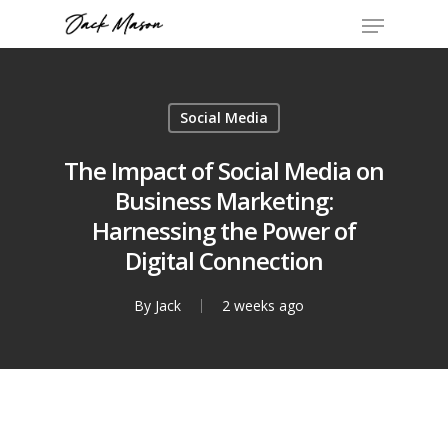
Social Media
The Impact of Social Media on
Business Marketing:
Harnessing the Power of
Digital Connection
By
Jack
2 weeks ago