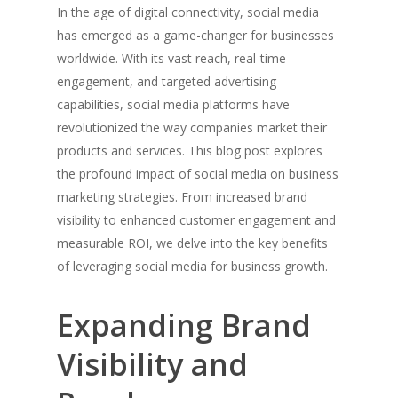
In the age of digital connectivity, social media
has emerged as a game-changer for businesses
worldwide. With its vast reach, real-time
engagement, and targeted advertising
capabilities, social media platforms have
revolutionized the way companies market their
products and services. This blog post explores
the profound impact of social media on business
marketing strategies. From increased brand
visibility to enhanced customer engagement and
measurable ROI, we delve into the key benefits
of leveraging social media for business growth.
Expanding Brand
Visibility and