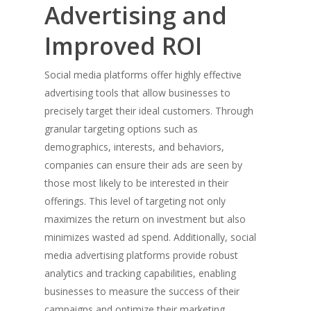
Advertising and
Improved ROI
Social media platforms offer highly effective
advertising tools that allow businesses to
precisely target their ideal customers. Through
granular targeting options such as
demographics, interests, and behaviors,
companies can ensure their ads are seen by
those most likely to be interested in their
offerings. This level of targeting not only
maximizes the return on investment but also
minimizes wasted ad spend. Additionally, social
media advertising platforms provide robust
analytics and tracking capabilities, enabling
businesses to measure the success of their
campaigns and optimize their marketing