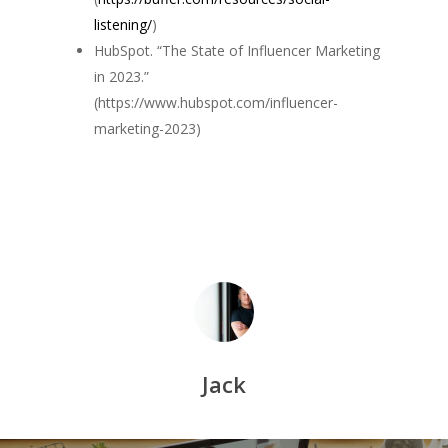
listening/
)
HubSpot. “The State of Influencer Marketing
in 2023.”
(https://www.hubspot.com/influencer-
marketing-2023)
Jack