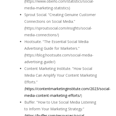
(https://www.oberlo.com/statistics/social-
media-marketing-statistics)
Sprout Social. “Creating Genuine Customer
Connections on Social Media.”
(https://sproutsocial.com/insights/social-
media-connections/)
Hootsuite. “The Essential Social Media
Advertising Guide for Marketers.”
(https://blog.hootsuite.com/social-media-
advertising-guide/)
Content Marketing Institute. “How Social
Media Can Amplify Your Content Marketing
Efforts.”
(
https://contentmarketinginstitute.com/2023/social-
media-content-marketing-efforts/
)
Buffer. “How to Use Social Media Listening
to Inform Your Marketing Strategy.”
(
https://buffer.com/resources/social-