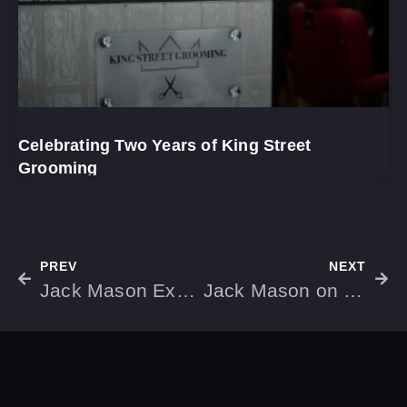
Celebrating Two Years of King Street
Grooming
PREV
NEXT
Jack Mason Explains Why Studios Are Already Closing Up Shop Due to Open AI
Jack Mason on the Latest Baldwins Store Opening