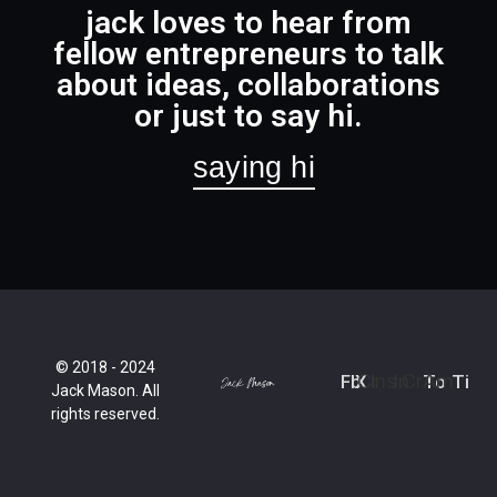
jack loves to hear from
fellow entrepreneurs to talk
about ideas, collaborations
or just to say hi.
saying hi
© 2018 - 2024
Fb
X
Cr
Ins
In
Cr
To
Am
Ti
Jack Mason. All
rights reserved.