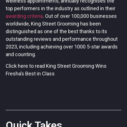
wellness appointments, annually recognises the
top performers in the industry as outlined in their
awarding criteria
. Out of over 100,000 businesses
worldwide, King Street Grooming has been
distinguished as one of the best thanks to its
outstanding reviews and performance throughout
2023, including achieving over 1000 5-star awards
and counting.
Click here to read King Street Grooming Wins
Fresha’s Best in Class
Quick Takes