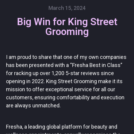
March 15, 2024
Big Win for King Street
Grooming
I am proud to share that one of my own companies
has been presented with a “Fresha Best in Class”
for racking up over 1,200 5-star reviews since
opening in 2022. King Street Grooming make it its
mission to offer exceptional service for all our
customers, ensuring comfortability and execution
are always unmatched.
Fresha, a leading global platform for beauty and