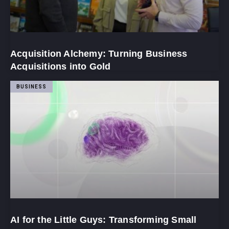
Acquisition Alchemy: Turning Business
Acquisitions into Gold
BUSINESS
AI for the Little Guys: Transforming Small