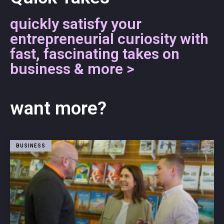
quickly satisfy your
entrepreneurial curiosity with
fast, fascinating takes on
business & more >
want more?
BUSINESS