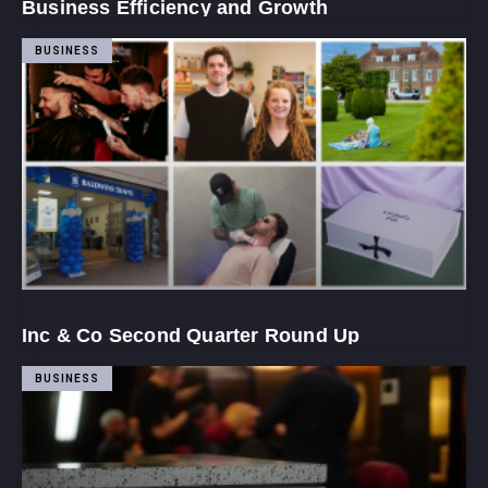
Business Efficiency and Growth
BUSINESS
Inc & Co Second Quarter Round Up
BUSINESS