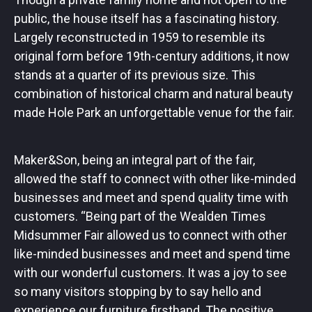
public, the house itself has a fascinating history.
Largely reconstructed in 1959 to resemble its
original form before 19th-century additions, it now
stands at a quarter of its previous size. This
combination of historical charm and natural beauty
made Hole Park an unforgettable venue for the fair.
Maker&Son, being an integral part of the fair,
allowed the staff to connect with other like-minded
businesses and meet and spend quality time with
customers. “Being part of the Wealden Times
Midsummer Fair allowed us to connect with other
like-minded businesses and meet and spend time
with our wonderful customers. It was a joy to see
so many visitors stopping by to say hello and
experience our furniture firsthand. The positive