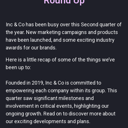
Round Up
Inc & Co has been busy over this Second quarter of
the year. New marketing campaigns and products
have been launched, and some exciting industry
awards for our brands.
Here is a little recap of some of the things we’ve
been up to:
Founded in 2019, Inc & Co is committed to
empowering each company within its group. This
quarter saw significant milestones and
involvement in critical events, highlighting our
ongoing growth. Read on to discover more about
our exciting developments and plans.