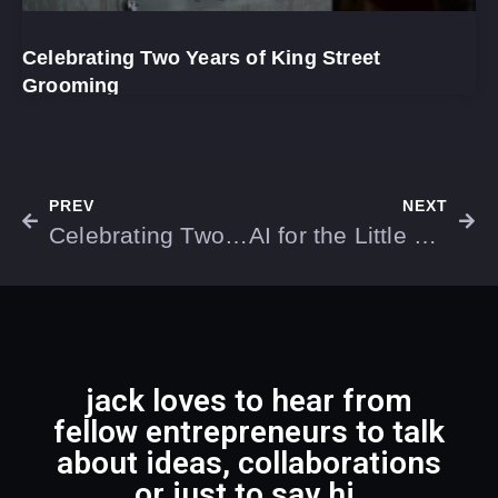
Celebrating Two Years of King Street
Grooming
PREV
NEXT
Celebrating Two Years of King Street Grooming
AI for the Little Guys: Transforming Small Business Efficiency and Growth
jack loves to hear from
fellow entrepreneurs to talk
about ideas, collaborations
or just to say hi.