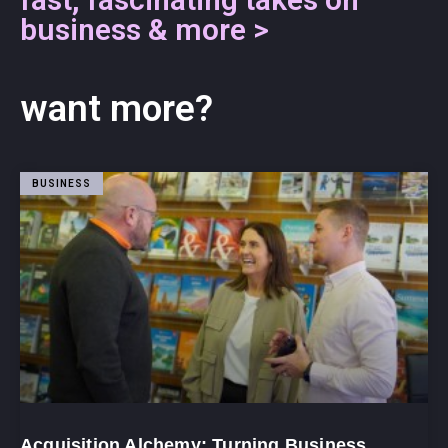
business & more >
want more?
BUSINESS
Acquisition Alchemy: Turning Business