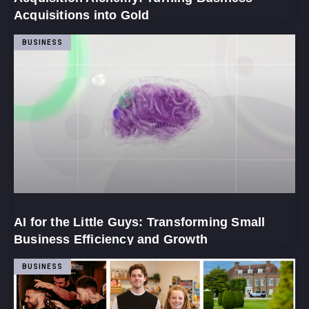
Acquisitions into Gold
BUSINESS
AI for the Little Guys: Transforming Small
Business Efficiency and Growth
BUSINESS