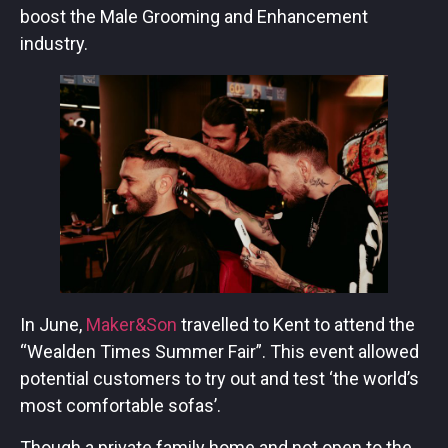
boost the Male Grooming and Enhancement
industry.
In June,
Maker&Son
travelled to Kent to attend the
“Wealden Times Summer Fair”. This event allowed
potential customers to try out and test ‘the world’s
most comfortable sofas’.
Though a private family home and not open to the