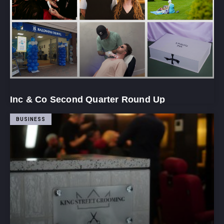
Inc & Co Second Quarter Round Up
BUSINESS