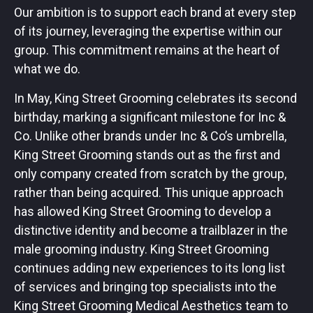
Our ambition is to support each brand at every step
of its journey, leveraging the expertise within our
group. This commitment remains at the heart of
what we do.
In May, King Street Grooming celebrates its second
birthday, marking a significant milestone for Inc &
Co. Unlike other brands under Inc & Co’s umbrella,
King Street Grooming stands out as the first and
only company created from scratch by the group,
rather than being acquired. This unique approach
has allowed King Street Grooming to develop a
distinctive identity and become a trailblazer in the
male grooming industry. King Street Grooming
continues adding new experiences to its long list
of services and bringing top specialists into the
King Street Grooming Medical Aesthetics team to