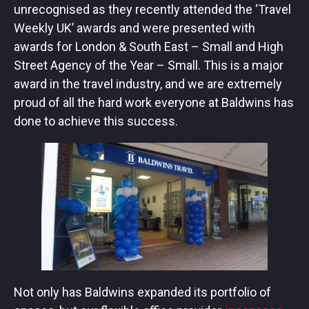
unrecognised as they recently attended the ‘Travel
Weekly UK’ awards and were presented with
awards for London & South East – Small and High
Street Agency of the Year – Small. This is a major
award in the travel industry, and we are extremely
proud of all the hard work everyone at Baldwins has
done to achieve this success.
Not only has Baldwins expanded its portfolio of