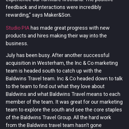
feedback and interactions were incredibly
rewarding,” says Maker&Son.
Studio PIA
has made great progress with new
products and hires making their way into the
business.
July has been busy. After another successful
acquisition in Westerham, the Inc & Co marketing
team is headed south to catch up with the
Baldwins Travel team. Inc & Co headed down to talk
to the team to find out what they love about
Baldwins and what Baldwins Travel means to each
member of the team. It was great for our marketing
team to explore the south and see the core staples
of the Baldwins Travel Group. All the hard work
from the Baldwins travel team hasn’t gone