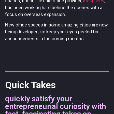
spaces, but our flexible office provider,
incspaces
,
has been working hard behind the scenes with a
focus on overseas expansion.
New office spaces in some amazing cities are now
being developed, so keep your eyes peeled for
announcements in the coming months.
Quick Takes
quickly satisfy your
entrepreneurial curiosity with
fast, fascinating takes on