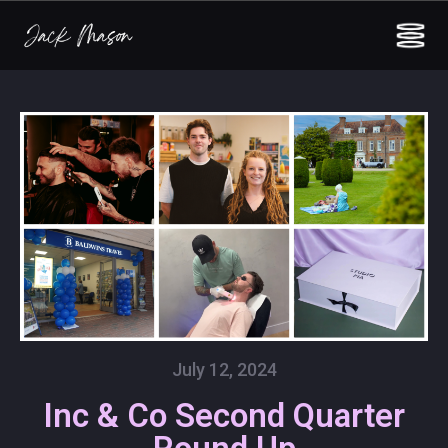
July 12, 2024
Inc & Co Second Quarter