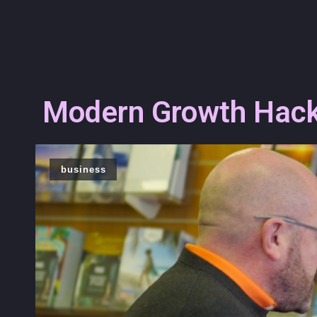
Modern Growth Hacks
business