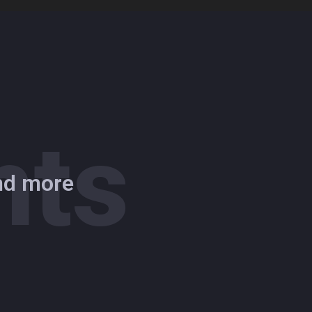
hts
and more