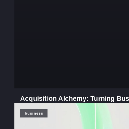
Acquisition Alchemy: Turning Bus
business