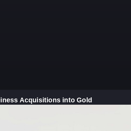
iness Acquisitions into Gold