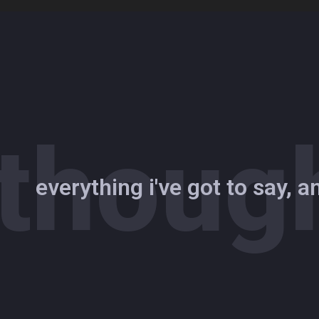
Skip
to
content
thoug
everything i've got to say, 