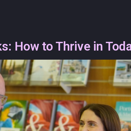
: How to Thrive in Toda