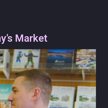
y’s Market