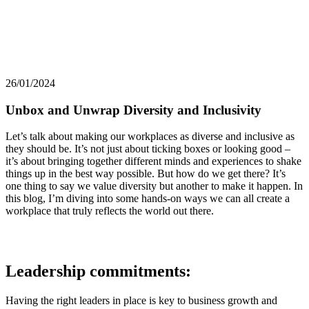
26/01/2024
Unbox and Unwrap Diversity and Inclusivity
Let’s talk about making our workplaces as diverse and inclusive as
they should be. It’s not just about ticking boxes or looking good –
it’s about bringing together different minds and experiences to shake
things up in the best way possible. But how do we get there? It’s
one thing to say we value diversity but another to make it happen. In
this blog, I’m diving into some hands-on ways we can all create a
workplace that truly reflects the world out there.
Leadership commitments:
Having the right leaders in place is key to business growth and