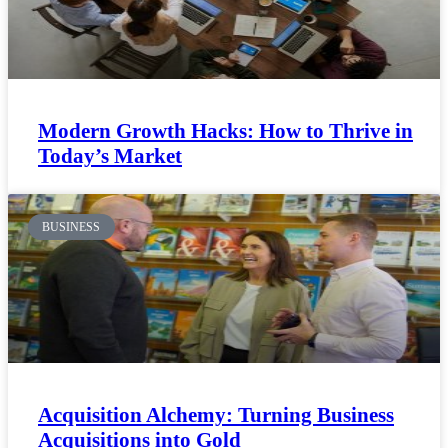
Modern Growth Hacks: How to Thrive in
Today’s Market
BUSINESS
Acquisition Alchemy: Turning Business
Acquisitions into Gold