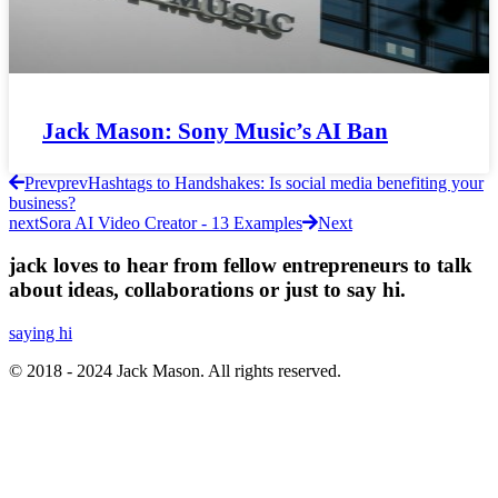
Jack Mason: Sony Music’s AI Ban
Prev
prev
Hashtags to Handshakes: Is social media benefiting your
business?
next
Sora AI Video Creator - 13 Examples
Next
jack loves to hear from fellow entrepreneurs to talk
about ideas, collaborations or just to say hi.
saying hi
© 2018 - 2024 Jack Mason. All rights reserved.