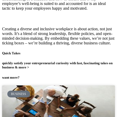
employee’s well-being is suited to and accounted for is an ideal
tactic to keep your employees happy and motivated.
Creating a diverse and inclusive workplace is about action, not just
words. It’s a blend of strong leadership, flexible policies, and open-
minded decision-making. By embedding these values, we’re not just
ticking boxes – we’re building a thriving, diverse business culture.
Quick Takes
quickly satisfy your entrepreneurial curiosity with fast, fascinating takes on
business & more >
want more?
BUSINESS