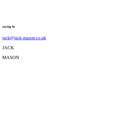
saying hi
jack@jack-mason.co.uk
JACK
MASON