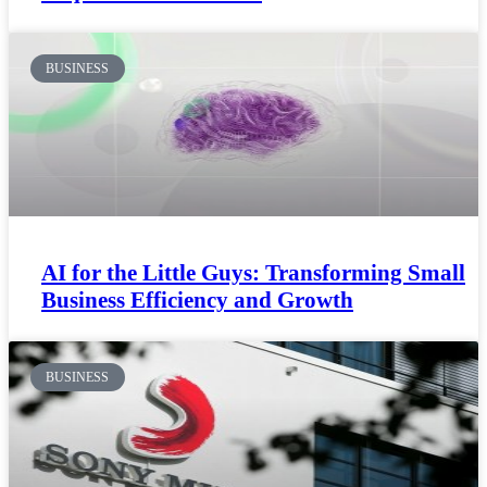
BUSINESS
AI for the Little Guys: Transforming Small
Business Efficiency and Growth
BUSINESS