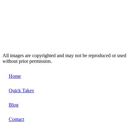
All images are copyrighted and may not be reproduced or used
without prior permission.
Home
Quick Takes
Blog
Contact