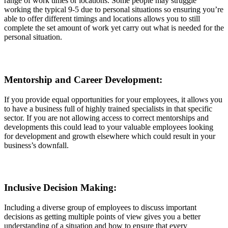
range of work times or locations. Some people may struggle
working the typical 9-5 due to personal situations so ensuring you’re
able to offer different timings and locations allows you to still
complete the set amount of work yet carry out what is needed for the
personal situation.
Mentorship and Career Development:
If you provide equal opportunities for your employees, it allows you
to have a business full of highly trained specialists in that specific
sector. If you are not allowing access to correct mentorships and
developments this could lead to your valuable employees looking
for development and growth elsewhere which could result in your
business’s downfall.
Inclusive Decision Making:
Including a diverse group of employees to discuss important
decisions as getting multiple points of view gives you a better
understanding of a situation and how to ensure that every