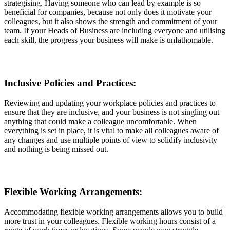
strategising. Having someone who can lead by example is so
beneficial for companies, because not only does it motivate your
colleagues, but it also shows the strength and commitment of your
team. If your Heads of Business are including everyone and utilising
each skill, the progress your business will make is unfathomable.
Inclusive Policies and Practices:
Reviewing and updating your workplace policies and practices to
ensure that they are inclusive, and your business is not singling out
anything that could make a colleague uncomfortable. When
everything is set in place, it is vital to make all colleagues aware of
any changes and use multiple points of view to solidify inclusivity
and nothing is being missed out.
Flexible Working Arrangements:
Accommodating flexible working arrangements allows you to build
more trust in your colleagues. Flexible working hours consist of a