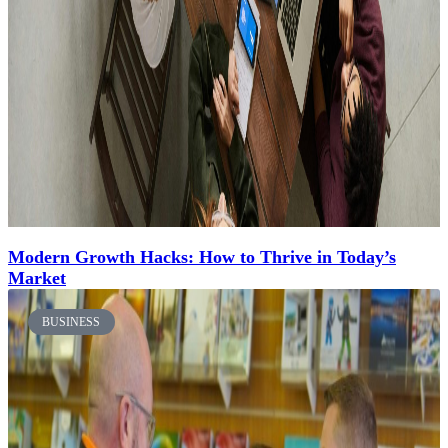
Modern Growth Hacks: How to Thrive in Today’s
Market
BUSINESS