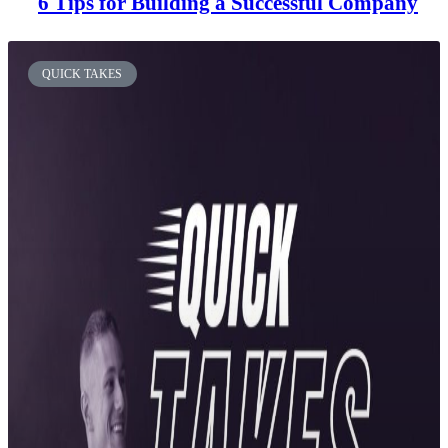
6 Tips for Building a Successful Company
QUICK TAKES