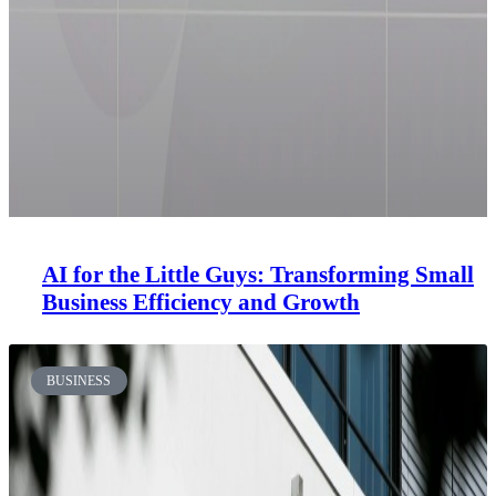
AI for the Little Guys: Transforming Small
Business Efficiency and Growth
BUSINESS