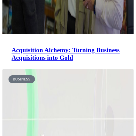
Acquisition Alchemy: Turning Business
Acquisitions into Gold
BUSINESS