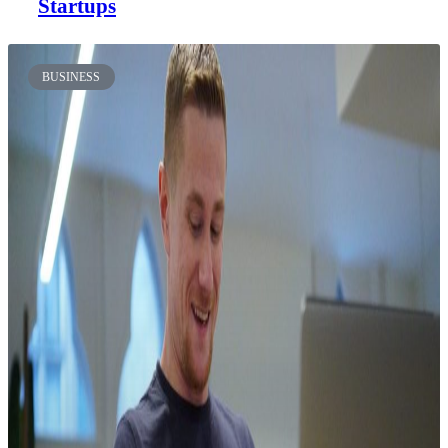
Startups
BUSINESS