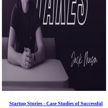
Startup Stories - Case Studies of Successful