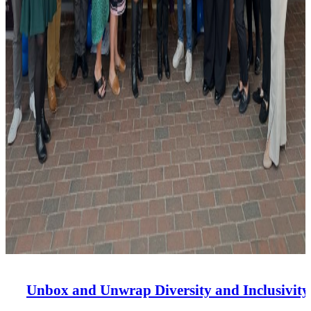
Unbox and Unwrap Diversity and Inclusivity