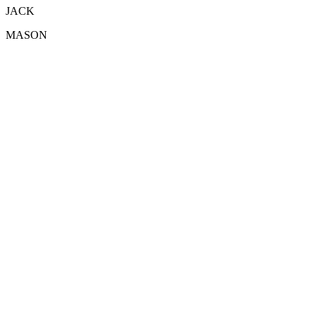
JACK
MASON