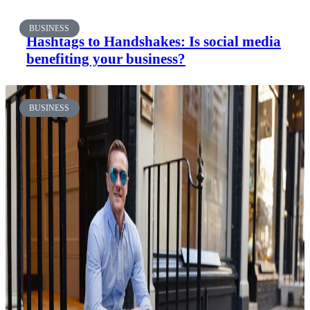
BUSINESS
Hashtags to Handshakes: Is social media
benefiting your business?
BUSINESS