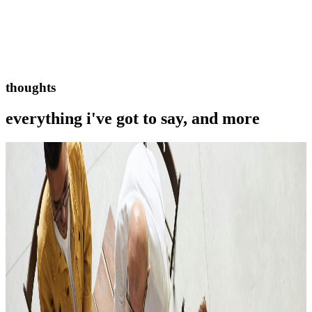
thoughts
everything i've got to say, and more