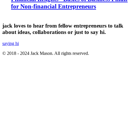
for Non-financial Entrepreneurs
jack loves to hear from fellow entrepreneurs to talk
about ideas, collaborations or just to say hi.
saying hi
© 2018 - 2024 Jack Mason. All rights reserved.