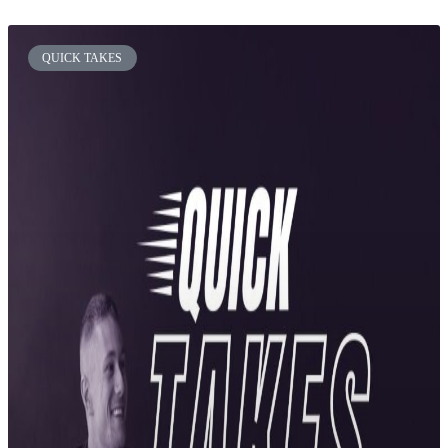
QUICK TAKES