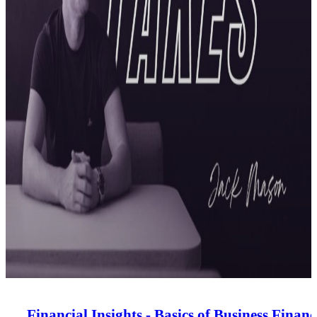
Financial Insights - Basics of Business Financ