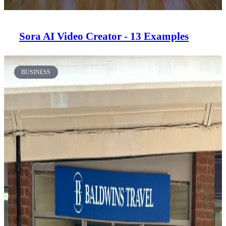
Sora AI Video Creator - 13 Examples
BUSINESS