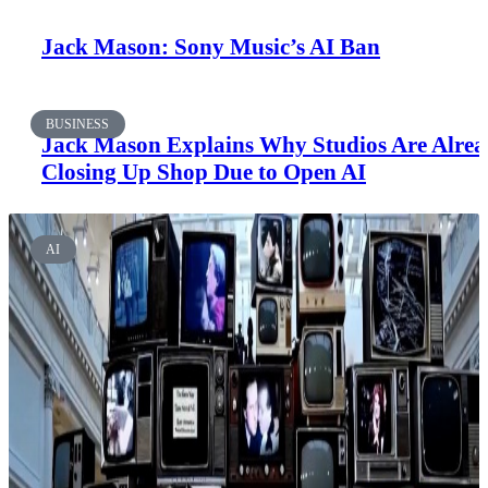
Jack Mason: Sony Music’s AI Ban
BUSINESS
Jack Mason Explains Why Studios Are Alre
Closing Up Shop Due to Open AI
AI