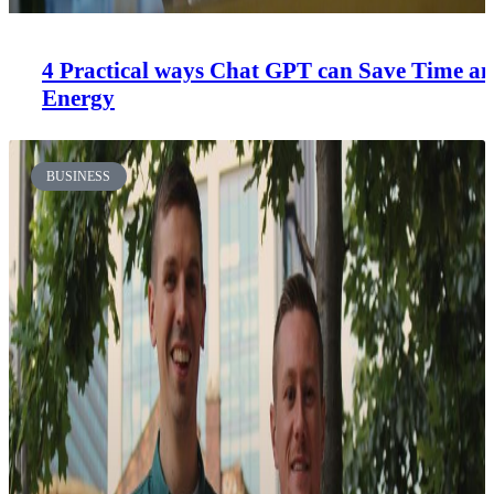
4 Practical ways Chat GPT can Save Time a
Energy
BUSINESS