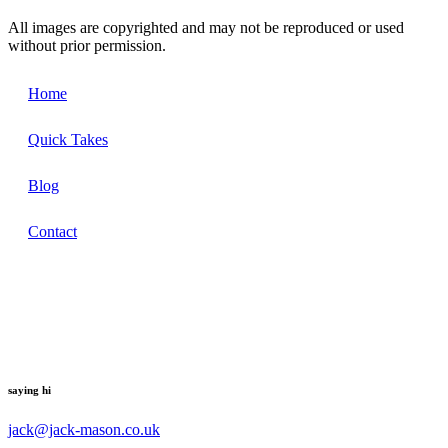
All images are copyrighted and may not be reproduced or used
without prior permission.
Home
Quick Takes
Blog
Contact
saying hi
jack@jack-mason.co.uk