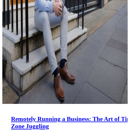
Remotely Running a Business: The Art of Ti
Zone Juggling