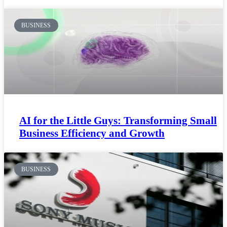
BUSINESS
AI for the Little Guys: Transforming Small
Business Efficiency and Growth
BUSINESS