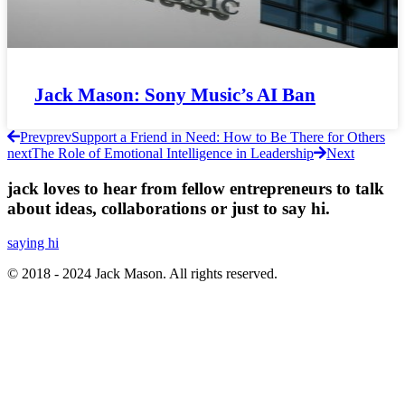
Jack Mason: Sony Music’s AI Ban
Prev
prev
Support a Friend in Need: How to Be There for Others
next
The Role of Emotional Intelligence in Leadership
Next
jack loves to hear from fellow entrepreneurs to talk
about ideas, collaborations or just to say hi.
saying hi
© 2018 - 2024 Jack Mason. All rights reserved.