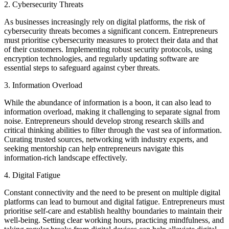
2. Cybersecurity Threats
As businesses increasingly rely on digital platforms, the risk of
cybersecurity threats becomes a significant concern. Entrepreneurs
must prioritise cybersecurity measures to protect their data and that
of their customers. Implementing robust security protocols, using
encryption technologies, and regularly updating software are
essential steps to safeguard against cyber threats.
3. Information Overload
While the abundance of information is a boon, it can also lead to
information overload, making it challenging to separate signal from
noise. Entrepreneurs should develop strong research skills and
critical thinking abilities to filter through the vast sea of information.
Curating trusted sources, networking with industry experts, and
seeking mentorship can help entrepreneurs navigate this
information-rich landscape effectively.
4. Digital Fatigue
Constant connectivity and the need to be present on multiple digital
platforms can lead to burnout and digital fatigue. Entrepreneurs must
prioritise self-care and establish healthy boundaries to maintain their
well-being. Setting clear working hours, practicing mindfulness, and