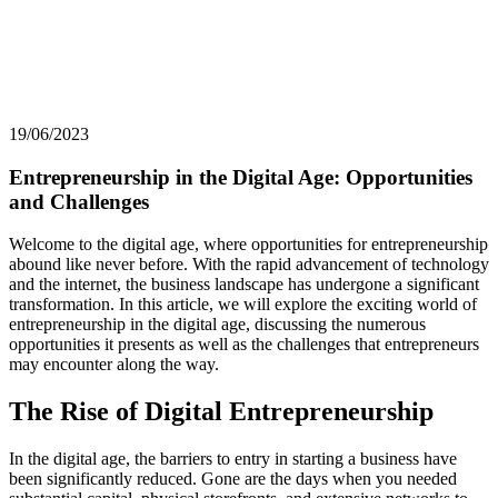
19/06/2023
Entrepreneurship in the Digital Age: Opportunities
and Challenges
Welcome to the digital age, where opportunities for entrepreneurship
abound like never before. With the rapid advancement of technology
and the internet, the business landscape has undergone a significant
transformation. In this article, we will explore the exciting world of
entrepreneurship in the digital age, discussing the numerous
opportunities it presents as well as the challenges that entrepreneurs
may encounter along the way.
The Rise of Digital Entrepreneurship
In the digital age, the barriers to entry in starting a business have
been significantly reduced. Gone are the days when you needed