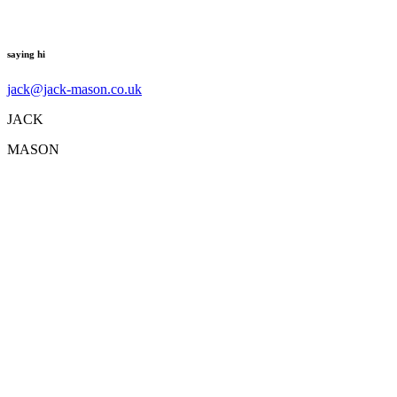
saying hi
jack@jack-mason.co.uk
JACK
MASON