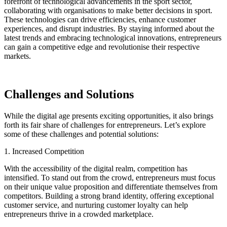
forefront of technological advancements in the sport sector,
collaborating with organisations to make better decisions in sport.
These technologies can drive efficiencies, enhance customer
experiences, and disrupt industries. By staying informed about the
latest trends and embracing technological innovations, entrepreneurs
can gain a competitive edge and revolutionise their respective
markets.
Challenges and Solutions
While the digital age presents exciting opportunities, it also brings
forth its fair share of challenges for entrepreneurs. Let’s explore
some of these challenges and potential solutions:
1. Increased Competition
With the accessibility of the digital realm, competition has
intensified. To stand out from the crowd, entrepreneurs must focus
on their unique value proposition and differentiate themselves from
competitors. Building a strong brand identity, offering exceptional
customer service, and nurturing customer loyalty can help
entrepreneurs thrive in a crowded marketplace.