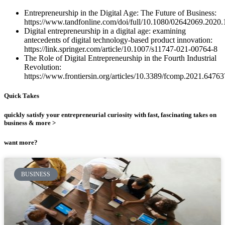
Entrepreneurship in the Digital Age: The Future of Business:
https://www.tandfonline.com/doi/full/10.1080/02642069.2020
Digital entrepreneurship in a digital age: examining
antecedents of digital technology-based product innovation:
https://link.springer.com/article/10.1007/s11747-021-00764-8
The Role of Digital Entrepreneurship in the Fourth Industrial
Revolution:
https://www.frontiersin.org/articles/10.3389/fcomp.2021.647637
Quick Takes
quickly satisfy your entrepreneurial curiosity with fast, fascinating takes on
business & more >
want more?
BUSINESS