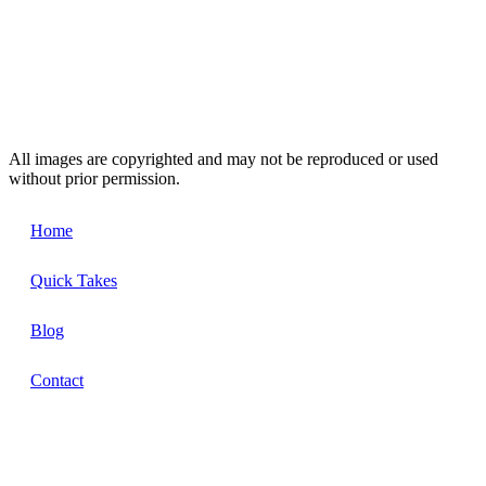
All images are copyrighted and may not be reproduced or used
without prior permission.
Home
Quick Takes
Blog
Contact