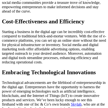
social media communities provide a treasure trove of knowledge,
empowering entrepreneurs to make informed decisions and stay
ahead of the curve.
Cost-Effectiveness and Efficiency
Starting a business in the digital age can be incredibly cost-effective
compared to traditional brick-and-mortar ventures. With the rise of e-
commerce platforms, you can set up an online store without the need
for physical infrastructure or inventory. Social media and digital
marketing tools offer affordable advertising options, enabling
targeted outreach to your desired audience. Moreover, automation
and digital tools streamline processes, enhancing efficiency and
reducing operational costs.
Embracing Technological Innovations
Technological advancements are the lifeblood of entrepreneurship in
the digital age. Entrepreneurs have the opportunity to harness the
power of emerging technologies such as artificial intelligence,
blockchain, and the Internet of Things (IoT) to create innovative
products and services. We’ve been lucky enough to see this
firsthand with one of Inc & Co’s own brands
Skylab
, who are at the