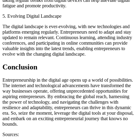
taking regular breaks from digital devices can help alleviate digital
fatigue and promote productivity.
5. Evolving Digital Landscape
The digital landscape is ever-evolving, with new technologies and
platforms emerging regularly. Entrepreneurs need to adapt and stay
updated to remain relevant. Continuous learning, attending industry
conferences, and participating in online communities can provide
valuable insights into the latest trends, enabling entrepreneurs to
evolve with the changing digital landscape.
Conclusion
Entrepreneurship in the digital age opens up a world of possibilities.
The internet and technological advancements have transformed the
way businesses operate, offering unprecedented opportunities for
aspiring entrepreneurs. By embracing the global reach, harnessing
the power of technology, and navigating the challenges with
resilience and adaptability, entrepreneurs can thrive in this dynamic
era. So, seize the moment, leverage the digital tools at your disposal,
and embark on an exciting entrepreneurial journey that knows no
bounds.
Sources: