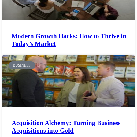
Modern Growth Hacks: How to Thrive in
Today’s Market
BUSINESS
Acquisition Alchemy: Turning Business
Acquisitions into Gold