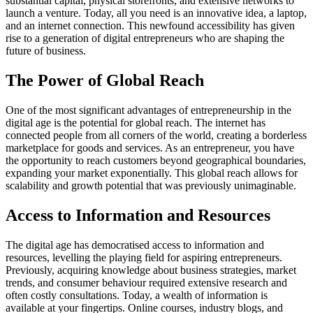
substantial capital, physical storefronts, and extensive networks to
launch a venture. Today, all you need is an innovative idea, a laptop,
and an internet connection. This newfound accessibility has given
rise to a generation of digital entrepreneurs who are shaping the
future of business.
The Power of Global Reach
One of the most significant advantages of entrepreneurship in the
digital age is the potential for global reach. The internet has
connected people from all corners of the world, creating a borderless
marketplace for goods and services. As an entrepreneur, you have
the opportunity to reach customers beyond geographical boundaries,
expanding your market exponentially. This global reach allows for
scalability and growth potential that was previously unimaginable.
Access to Information and Resources
The digital age has democratised access to information and
resources, levelling the playing field for aspiring entrepreneurs.
Previously, acquiring knowledge about business strategies, market
trends, and consumer behaviour required extensive research and
often costly consultations. Today, a wealth of information is
available at your fingertips. Online courses, industry blogs, and