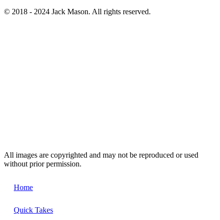
© 2018 - 2024 Jack Mason. All rights reserved.
All images are copyrighted and may not be reproduced or used
without prior permission.
Home
Quick Takes