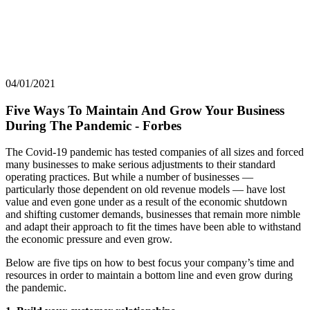
04/01/2021
Five Ways To Maintain And Grow Your Business
During The Pandemic - Forbes
The Covid-19 pandemic has tested companies of all sizes and forced
many businesses to make serious adjustments to their standard
operating practices. But while a number of businesses —
particularly those dependent on old revenue models — have lost
value and even gone under as a result of the economic shutdown
and shifting customer demands, businesses that remain more nimble
and adapt their approach to fit the times have been able to withstand
the economic pressure and even grow.
Below are five tips on how to best focus your company’s time and
resources in order to maintain a bottom line and even grow during
the pandemic.