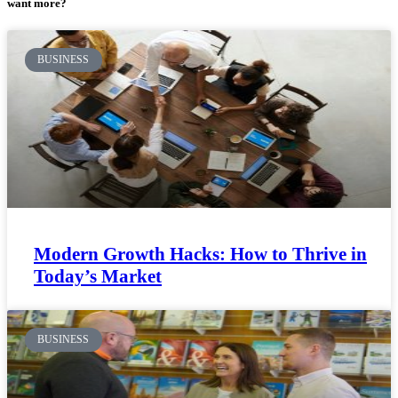
want more?
BUSINESS
Modern Growth Hacks: How to Thrive in
Today’s Market
BUSINESS