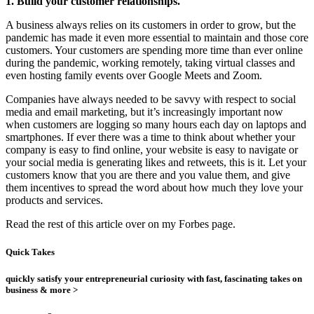
1. Build your customer relationships.
A business always relies on its customers in order to grow, but the
pandemic has made it even more essential to maintain and those core
customers. Your customers are spending more time than ever online
during the pandemic, working remotely, taking virtual classes and
even hosting family events over Google Meets and Zoom.
Companies have always needed to be savvy with respect to social
media and email marketing, but it’s increasingly important now
when customers are logging so many hours each day on laptops and
smartphones. If ever there was a time to think about whether your
company is easy to find online, your website is easy to navigate or
your social media is generating likes and retweets, this is it. Let your
customers know that you are there and you value them, and give
them incentives to spread the word about how much they love your
products and services.
Read the rest of this article over on my Forbes page.
Quick Takes
quickly satisfy your entrepreneurial curiosity with fast, fascinating takes on
business & more >