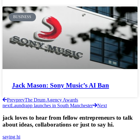
BUSINESS
Jack Mason: Sony Music’s AI Ban
Prev
prev
The Drum Agency Awards
next
Laundrapp launches in South Manchester
Next
jack loves to hear from fellow entrepreneurs to talk
about ideas, collaborations or just to say hi.
saying hi