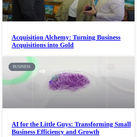
Acquisition Alchemy: Turning Business
Acquisitions into Gold
BUSINESS
AI for the Little Guys: Transforming Small
Business Efficiency and Growth