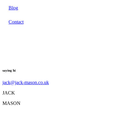
Blog
Contact
saying hi
jack@jack-mason.co.uk
JACK
MASON