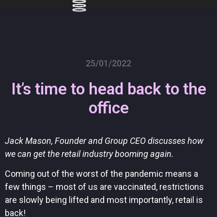
Skip
to
content
25/01/2022
It’s time to head back to the
office
Jack Mason, Founder and Group CEO discusses how
we can get the retail industry booming again.
Coming out of the worst of the pandemic means a
few things – most of us are vaccinated, restrictions
are slowly being lifted and most importantly, retail is
back!