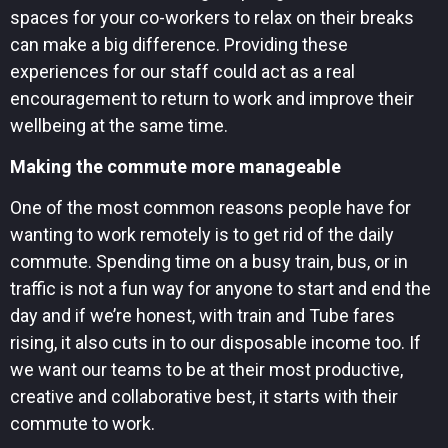
spaces for your co-workers to relax on their breaks
can make a big difference. Providing these
experiences for our staff could act as a real
encouragement to return to work and improve their
wellbeing at the same time.
Making the commute more manageable
One of the most common reasons people have for
wanting to work remotely is to get rid of the daily
commute. Spending time on a busy train, bus, or in
traffic is not a fun way for anyone to start and end the
day and if we’re honest, with train and Tube fares
rising, it also cuts in to our disposable income too. If
we want our teams to be at their most productive,
creative and collaborative best, it starts with their
commute to work.