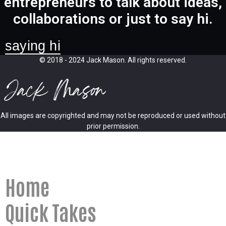
entrepreneurs to talk about ideas,
collaborations or just to say hi.
saying hi
© 2018 - 2024 Jack Mason. All rights reserved.
All images are copyrighted and may not be reproduced or used without
prior permission.
Home
Quick Takes