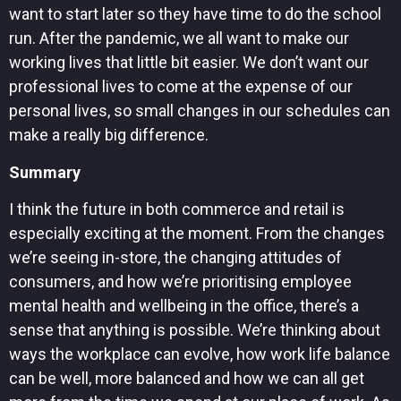
want to start later so they have time to do the school
run. After the pandemic, we all want to make our
working lives that little bit easier. We don’t want our
professional lives to come at the expense of our
personal lives, so small changes in our schedules can
make a really big difference.
Summary
I think the future in both commerce and retail is
especially exciting at the moment. From the changes
we’re seeing in-store, the changing attitudes of
consumers, and how we’re prioritising employee
mental health and wellbeing in the office, there’s a
sense that anything is possible. We’re thinking about
ways the workplace can evolve, how work life balance
can be well, more balanced and how we can all get