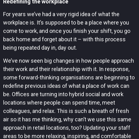
Redefining the workplace
For years we’ve had a very rigid idea of what the
workplace is. It’s supposed to be a place where you
come to work, and once you finish your shift, you go
back home and forget about it – with this process
being repeated day in, day out.
We’ve now seen big changes in how people approach
their work and their relationship with it. In response,
some forward-thinking organisations are beginning to
redefine previous ideas of what a place of work can
be. Offices are turning into hybrid social and work
locations where people can spend time, meet
colleagues, and relax. This is such a breath of fresh
air so it has me thinking, why can’t we use this same
approach in retail locations, too? Updating your staff
areas to be more relaxing, inspiring, and comfortable