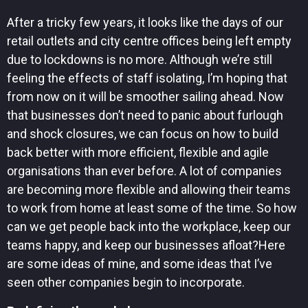
After a tricky few years, it looks like the days of our
retail outlets and city centre offices being left empty
due to lockdowns is no more. Although we’re still
feeling the effects of staff isolating, I’m hoping that
from now on it will be smoother sailing ahead. Now
that businesses don’t need to panic about furlough
and shock closures, we can focus on how to build
back better with more efficient, flexible and agile
organisations than ever before. A lot of companies
are becoming more flexible and allowing their teams
to work from home at least some of the time. So how
can we get people back into the workplace, keep our
teams happy, and keep our businesses afloat?Here
are some ideas of mine, and some ideas that I’ve
seen other companies begin to incorporate.