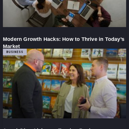
Modern Growth Hacks: How to Thrive in Today’s
Market
BUSINESS