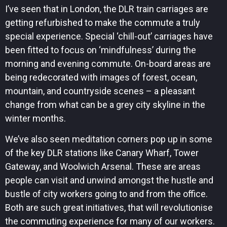
I’ve seen that in London, the DLR train carriages are
getting refurbished to make the commute a truly
special experience. Special ‘chill-out’ carriages have
been fitted to focus on ‘mindfulness’ during the
morning and evening commute. On-board areas are
being redecorated with images of forest, ocean,
mountain, and countryside scenes – a pleasant
change from what can be a grey city skyline in the
winter months.
We’ve also seen meditation corners pop up in some
of the key DLR stations like Canary Wharf, Tower
Gateway, and Woolwich Arsenal. These are areas
people can visit and unwind amongst the hustle and
bustle of city workers going to and from the office.
Both are such great initiatives, that will revolutionise
the commuting experience for many of our workers.