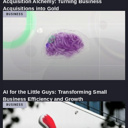
Acquisition Alchemy: Turning Business
Acquisitions into Gold
BUSINESS
AI for the Little Guys: Transforming Small
Business Efficiency and Growth
BUSINESS