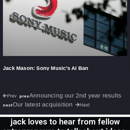
Jack Mason: Sony Music’s AI Ban
Announcing our 2nd year results
Prev
prev
Our latest acquisition
Next
next
jack loves to hear from fellow