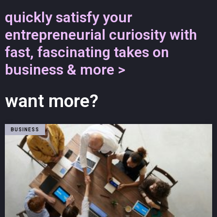
quickly satisfy your
entrepreneurial curiosity with
fast, fascinating takes on
business & more >
want more?
BUSINESS