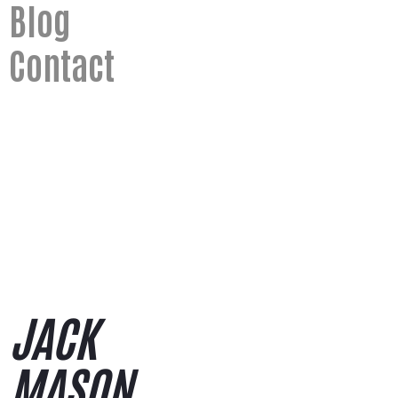
Blog
Contact
saying hi
jack@jack-mason.co.uk
JACK
MASON