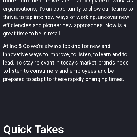
more from the time we spend at our place of work. As
organisations, it’s an opportunity to allow our teams to
thrive, to tap into new ways of working, uncover new
efficiencies and pioneer new approaches. Now is a
great time to be in retail.
At Inc & Co we’re always looking for new and
innovative ways to improve, to listen, to learn and to
lead. To stay relevant in today’s market, brands need
to listen to consumers and employees and be
prepared to adapt to these rapidly changing times.
Quick Takes