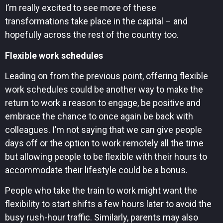
I’m really excited to see more of these
transformations take place in the capital – and
hopefully across the rest of the country too.
Flexible work schedules
Leading on from the previous point, offering flexible
work schedules could be another way to make the
return to work a reason to engage, be positive and
embrace the chance to once again be back with
colleagues. I’m not saying that we can give people
days off or the option to work remotely all the time
but allowing people to be flexible with their hours to
accommodate their lifestyle could be a bonus.
People who take the train to work might want the
flexibility to start shifts a few hours later to avoid the
busy rush-hour traffic. Similarly, parents may also