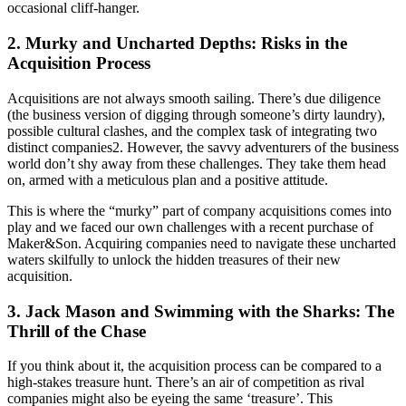
occasional cliff-hanger.
2. Murky and Uncharted Depths: Risks in the
Acquisition Process
Acquisitions are not always smooth sailing. There’s due diligence
(the business version of digging through someone’s dirty laundry),
possible cultural clashes, and the complex task of integrating two
distinct companies2. However, the savvy adventurers of the business
world don’t shy away from these challenges. They take them head
on, armed with a meticulous plan and a positive attitude.
This is where the “murky” part of company acquisitions comes into
play and we faced our own challenges with a recent purchase of
Maker&Son. Acquiring companies need to navigate these uncharted
waters skilfully to unlock the hidden treasures of their new
acquisition.
3. Jack Mason and Swimming with the Sharks: The
Thrill of the Chase
If you think about it, the acquisition process can be compared to a
high-stakes treasure hunt. There’s an air of competition as rival
companies might also be eyeing the same ‘treasure’. This