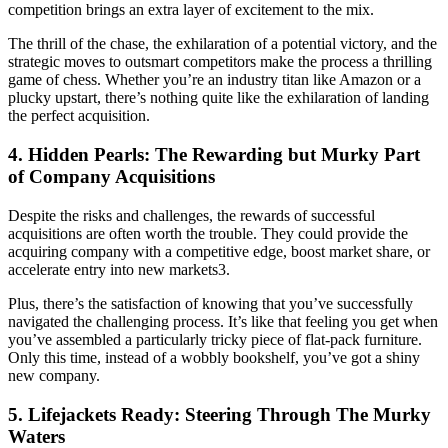
competition brings an extra layer of excitement to the mix.
The thrill of the chase, the exhilaration of a potential victory, and the
strategic moves to outsmart competitors make the process a thrilling
game of chess. Whether you’re an industry titan like Amazon or a
plucky upstart, there’s nothing quite like the exhilaration of landing
the perfect acquisition.
4. Hidden Pearls: The Rewarding but Murky Part
of Company Acquisitions
Despite the risks and challenges, the rewards of successful
acquisitions are often worth the trouble. They could provide the
acquiring company with a competitive edge, boost market share, or
accelerate entry into new markets3.
Plus, there’s the satisfaction of knowing that you’ve successfully
navigated the challenging process. It’s like that feeling you get when
you’ve assembled a particularly tricky piece of flat-pack furniture.
Only this time, instead of a wobbly bookshelf, you’ve got a shiny
new company.
5. Lifejackets Ready: Steering Through The Murky
Waters