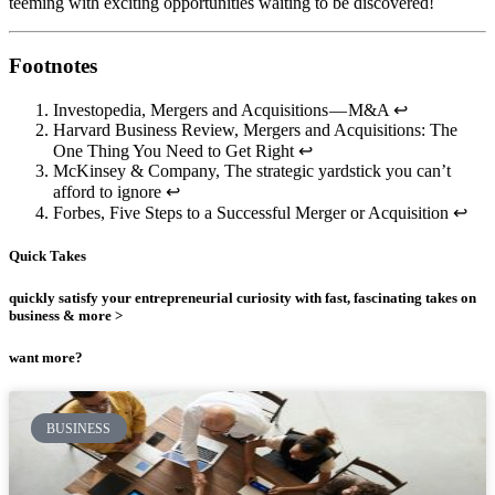
teeming with exciting opportunities waiting to be discovered!
Footnotes
Investopedia, Mergers and Acquisitions — M&A ↩
Harvard Business Review, Mergers and Acquisitions: The
One Thing You Need to Get Right ↩
McKinsey & Company, The strategic yardstick you can’t
afford to ignore ↩
Forbes, Five Steps to a Successful Merger or Acquisition ↩
Quick Takes
quickly satisfy your entrepreneurial curiosity with fast, fascinating takes on
business & more >
want more?
BUSINESS