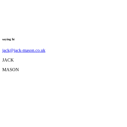
saying hi
jack@jack-mason.co.uk
JACK
MASON