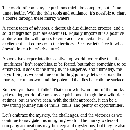
The world of company acquisitions might be complex, but it’s not
unnavigable. With the right tools and guidance, it’s possible to chart
a course through these murky waters.
A strong team of advisors, a thorough due diligence process, and a
solid integration plan are essential4. Equally important is a positive
attitude and the willingness to embrace the uncertainty and
excitement that comes with the territory. Because let’s face it, who
doesn’t love a bit of adventure?
As we dive deeper into this captivating world, we realise that the
‘murkiness’ isn’t something to be feared, but rather, something to be
embraced. It adds to the intrigue, the suspense, and ultimately, the
payoff. So, as we continue our thrilling journey, let’s celebrate the
murky, the unknown, and the potential that lies beneath the surface.
So there you have it, folks! That’s our whirlwind tour of the murky
yet exciting world of company acquisitions. It might be a wild ride
at times, but as we’ve seen, with the right approach, it can be a
rewarding journey full of thrills, chills, and plenty of opportunities.
Let’s embrace the mystery, the challenges, and the victories as we
continue to navigate this intriguing world. The murky waters of
company acquisitions may be deep and mysterious, but they’re also