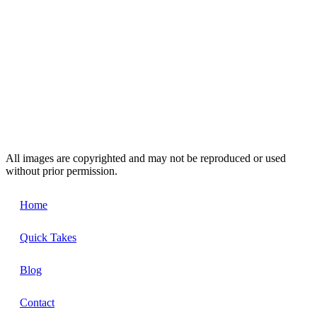
All images are copyrighted and may not be reproduced or used
without prior permission.
Home
Quick Takes
Blog
Contact