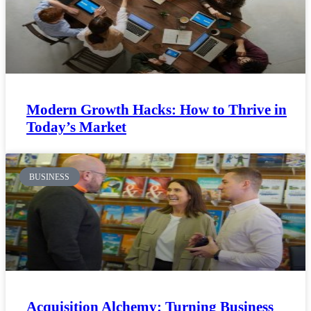
Modern Growth Hacks: How to Thrive in
Today’s Market
BUSINESS
Acquisition Alchemy: Turning Business