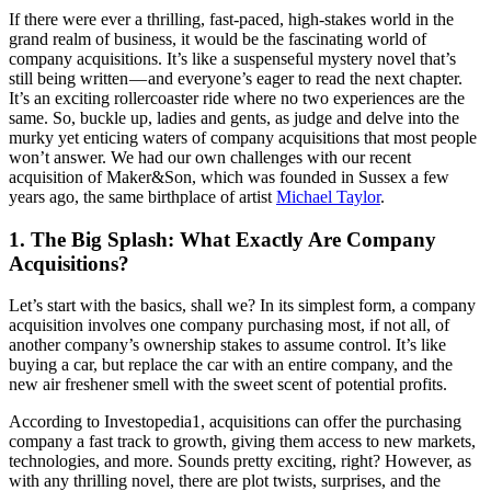
If there were ever a thrilling, fast-paced, high-stakes world in the
grand realm of business, it would be the fascinating world of
company acquisitions. It’s like a suspenseful mystery novel that’s
still being written — and everyone’s eager to read the next chapter.
It’s an exciting rollercoaster ride where no two experiences are the
same. So, buckle up, ladies and gents, as judge and delve into the
murky yet enticing waters of company acquisitions that most people
won’t answer. We had our own challenges with our recent
acquisition of Maker&Son, which was founded in Sussex a few
years ago, the same birthplace of artist
Michael Taylor
.
1. The Big Splash: What Exactly Are Company
Acquisitions?
Let’s start with the basics, shall we? In its simplest form, a company
acquisition involves one company purchasing most, if not all, of
another company’s ownership stakes to assume control. It’s like
buying a car, but replace the car with an entire company, and the
new air freshener smell with the sweet scent of potential profits.
According to Investopedia1, acquisitions can offer the purchasing
company a fast track to growth, giving them access to new markets,
technologies, and more. Sounds pretty exciting, right? However, as
with any thrilling novel, there are plot twists, surprises, and the