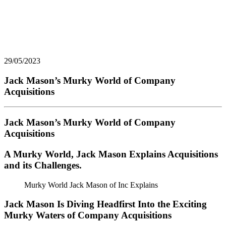
29/05/2023
Jack Mason’s Murky World of Company
Acquisitions
Jack Mason’s Murky World of Company
Acquisitions
A Murky World, Jack Mason Explains Acquisitions
and its Challenges.
Murky World Jack Mason of Inc Explains
Jack Mason Is Diving Headfirst Into the Exciting
Murky Waters of Company Acquisitions