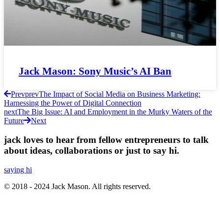
Jack Mason: Sony Music’s AI Ban
Prev
prev
The Impact of Social Media on Business Marketing:
Harnessing the Power of Digital Connection
next
The Big Issue: AI and Employment in the Murky Waters of the
Future
Next
jack loves to hear from fellow entrepreneurs to talk
about ideas, collaborations or just to say hi.
saying hi
© 2018 - 2024 Jack Mason. All rights reserved.