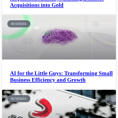
Acquisitions into Gold
BUSINESS
AI for the Little Guys: Transforming Small
Business Efficiency and Growth
BUSINESS