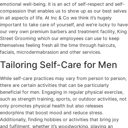
emotional well-being. It is an act of self-respect and self-
compassion that enables us to show up as our best selves
in all aspects of life. At Inc & Co we think it’s hugely
important to take care of yourself, and we’re lucky to have
our very own premium barbers and treatment facility, King
Street Grooming which our employees can use to keep
themselves feeling fresh all the time through haircuts,
facials, microdermabrasion and other services.
Tailoring Self-Care for Men
While self-care practices may vary from person to person,
there are certain activities that can be particularly
beneficial for men. Engaging in regular physical exercise,
such as strength training, sports, or outdoor activities, not
only promotes physical health but also releases
endorphins that boost mood and reduce stress.
Additionally, finding hobbies or activities that bring joy
and fulfilment, whether it’s woodworking, playing an