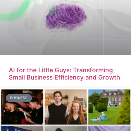
AI for the Little Guys: Transforming
Small Business Efficiency and Growth
BUSINESS