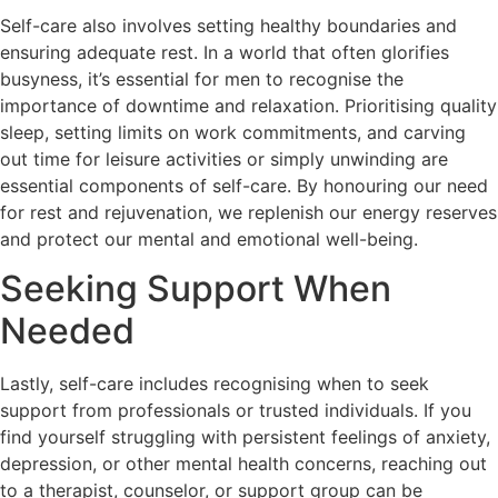
Self-care also involves setting healthy boundaries and
ensuring adequate rest. In a world that often glorifies
busyness, it’s essential for men to recognise the
importance of downtime and relaxation. Prioritising quality
sleep, setting limits on work commitments, and carving
out time for leisure activities or simply unwinding are
essential components of self-care. By honouring our need
for rest and rejuvenation, we replenish our energy reserves
and protect our mental and emotional well-being.
Seeking Support When
Needed
Lastly, self-care includes recognising when to seek
support from professionals or trusted individuals. If you
find yourself struggling with persistent feelings of anxiety,
depression, or other mental health concerns, reaching out
to a therapist, counselor, or support group can be