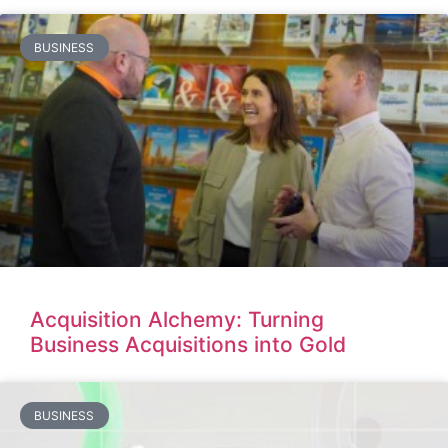
BUSINESS
Acquisition Alchemy: Turning
Business Acquisitions into Gold
BUSINESS