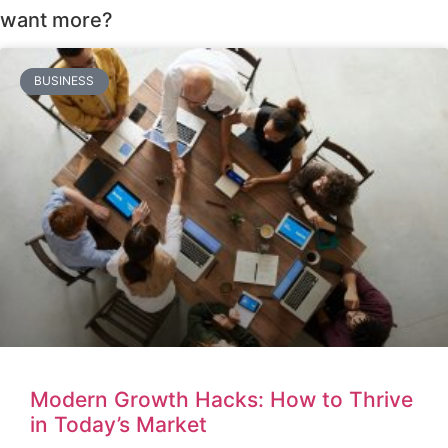
want more?
BUSINESS
Modern Growth Hacks: How to Thrive
in Today’s Market