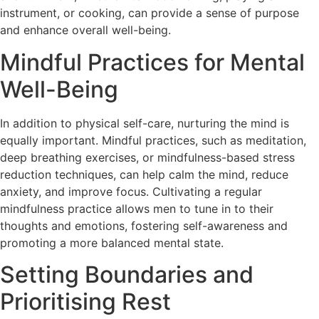
instrument, or cooking, can provide a sense of purpose
and enhance overall well-being.
Mindful Practices for Mental
Well-Being
In addition to physical self-care, nurturing the mind is
equally important. Mindful practices, such as meditation,
deep breathing exercises, or mindfulness-based stress
reduction techniques, can help calm the mind, reduce
anxiety, and improve focus. Cultivating a regular
mindfulness practice allows men to tune in to their
thoughts and emotions, fostering self-awareness and
promoting a more balanced mental state.
Setting Boundaries and
Prioritising Rest