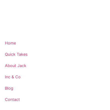
Home
Quick Takes
About Jack
Inc & Co
Blog
Contact