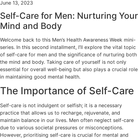
June 13, 2023
Self-Care for Men: Nurturing Your
Mind and Body
Welcome back to this Men’s Health Awareness Week mini-
series. In this second installment, I’ll explore the vital topic
of self-care for men and the significance of nurturing both
the mind and body. Taking care of yourself is not only
essential for overall well-being but also plays a crucial role
in maintaining good mental health.
The Importance of Self-Care
Self-care is not indulgent or selfish; it is a necessary
practice that allows us to recharge, rejuvenate, and
maintain balance in our lives. Men often neglect self-care
due to various societal pressures or misconceptions.
However, prioritising self-care is crucial for mental and