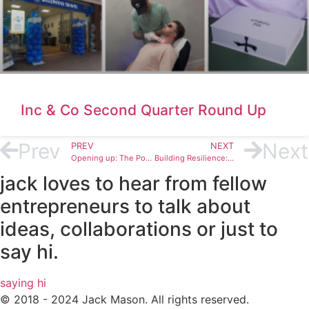
Inc & Co Second Quarter Round Up
Prev
Next
PREV
NEXT
Opening up: The Power of Authentic Conversations
Building Resilience: Tools for Overcoming Mental Health Challenges
jack loves to hear from fellow
entrepreneurs to talk about
ideas, collaborations or just to
say hi.
saying hi
© 2018 - 2024 Jack Mason. All rights reserved.