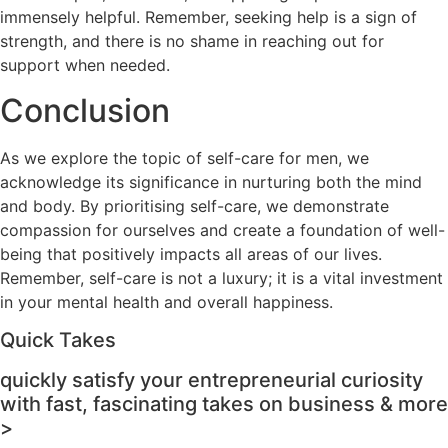
immensely helpful. Remember, seeking help is a sign of
strength, and there is no shame in reaching out for
support when needed.
Conclusion
As we explore the topic of self-care for men, we
acknowledge its significance in nurturing both the mind
and body. By prioritising self-care, we demonstrate
compassion for ourselves and create a foundation of well-
being that positively impacts all areas of our lives.
Remember, self-care is not a luxury; it is a vital investment
in your mental health and overall happiness.
Quick Takes
quickly satisfy your entrepreneurial curiosity
with fast, fascinating takes on business & more
>