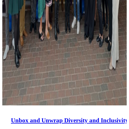
Unbox and Unwrap Diversity and Inclusivity