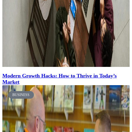
Modern Growth Hacks: How to Thrive in Today’s
Market
BUSINESS