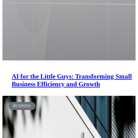
AI for the Little Guys: Transforming Small
Business Efficiency and Growth
BUSINESS