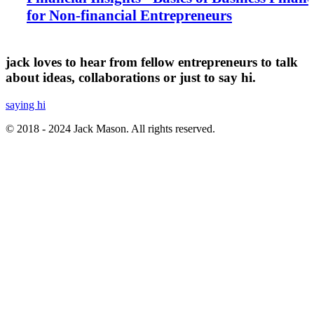
for Non-financial Entrepreneurs
jack loves to hear from fellow entrepreneurs to talk
about ideas, collaborations or just to say hi.
saying hi
© 2018 - 2024 Jack Mason. All rights reserved.