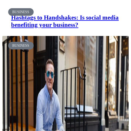
BUSINESS
Hashtags to Handshakes: Is social media
benefiting your business?
BUSINESS