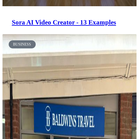
Sora AI Video Creator - 13 Examples
BUSINESS