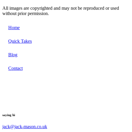
All images are copyrighted and may not be reproduced or used
without prior permission.
Home
Quick Takes
Blog
Contact
saying hi
jack@jack-mason.co.uk