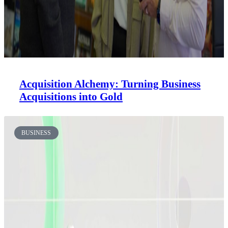
Acquisition Alchemy: Turning Business
Acquisitions into Gold
BUSINESS