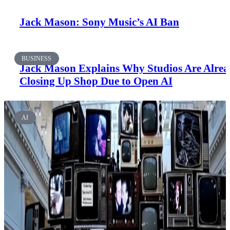
Jack Mason: Sony Music’s AI Ban
BUSINESS
Jack Mason Explains Why Studios Are Alre
Closing Up Shop Due to Open AI
AI