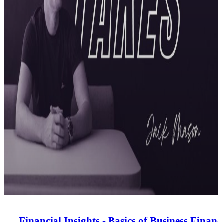
Financial Insights - Basics of Business Financ