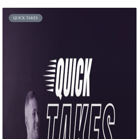
QUICK TAKES