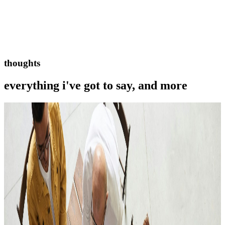
thoughts
everything i've got to say, and more