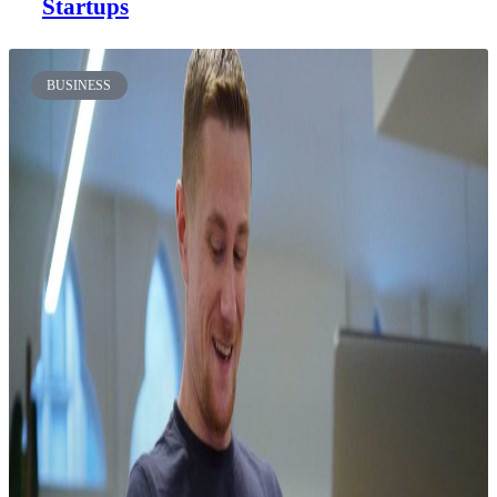
Startups
BUSINESS