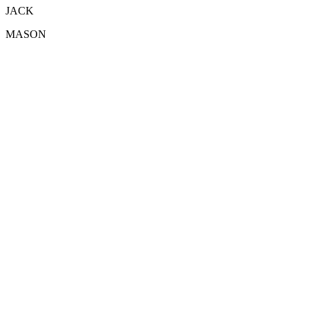
JACK
MASON