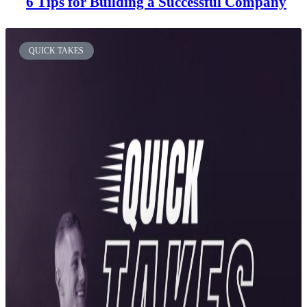
6 Tips for Building a Successful Company
QUICK TAKES