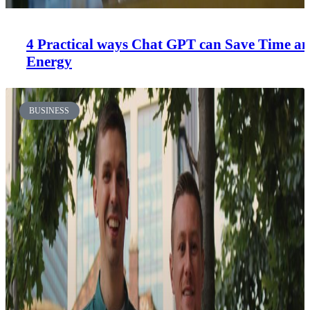
4 Practical ways Chat GPT can Save Time a
Energy
BUSINESS