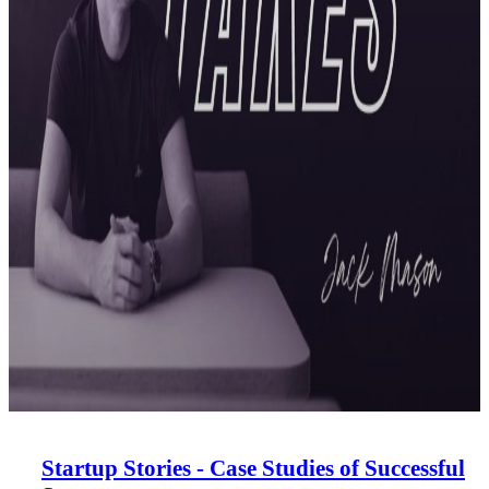
Startup Stories - Case Studies of Successful