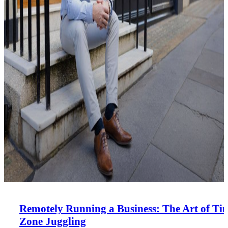
Remotely Running a Business: The Art of Ti
Zone Juggling