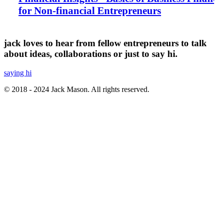
for Non-financial Entrepreneurs
jack loves to hear from fellow entrepreneurs to talk
about ideas, collaborations or just to say hi.
saying hi
© 2018 - 2024 Jack Mason. All rights reserved.