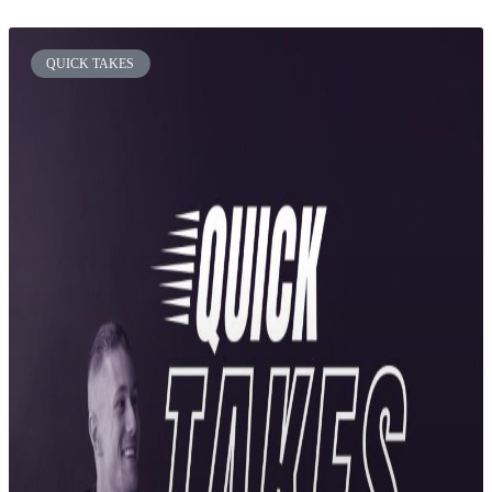
QUICK TAKES