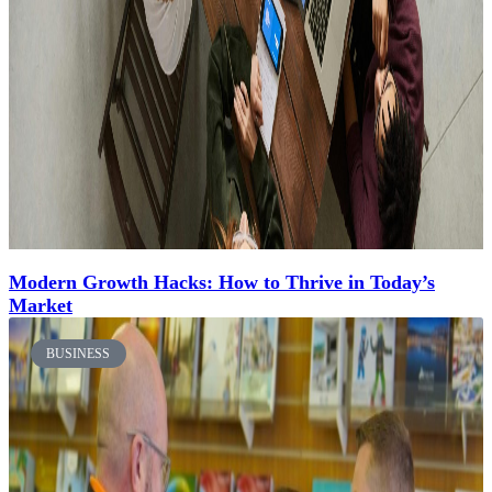
Modern Growth Hacks: How to Thrive in Today’s
Market
BUSINESS