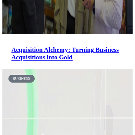
Acquisition Alchemy: Turning Business
Acquisitions into Gold
BUSINESS