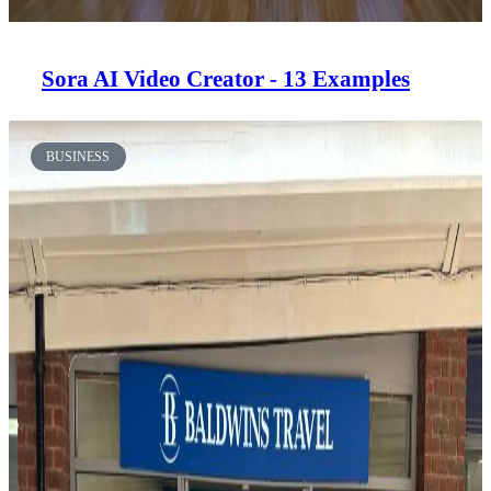
Sora AI Video Creator - 13 Examples
BUSINESS