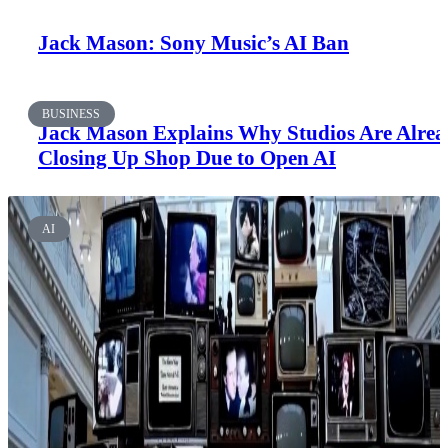
Jack Mason: Sony Music’s AI Ban
BUSINESS
Jack Mason Explains Why Studios Are Alre
Closing Up Shop Due to Open AI
AI