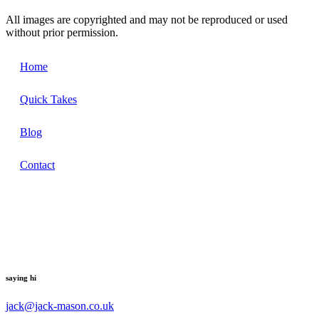
All images are copyrighted and may not be reproduced or used
without prior permission.
Home
Quick Takes
Blog
Contact
saying hi
jack@jack-mason.co.uk