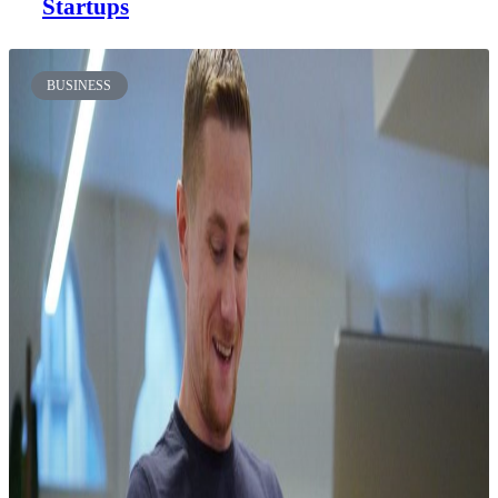
Startups
BUSINESS