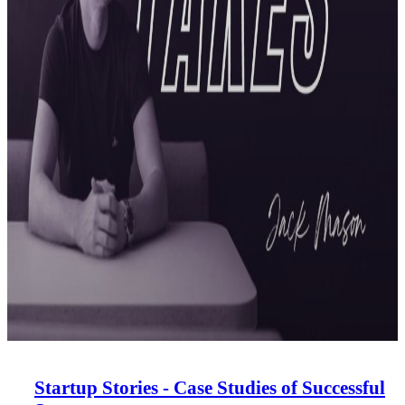
Startup Stories - Case Studies of Successful