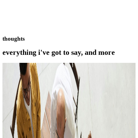
thoughts
everything i've got to say, and more