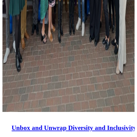
Unbox and Unwrap Diversity and Inclusivity