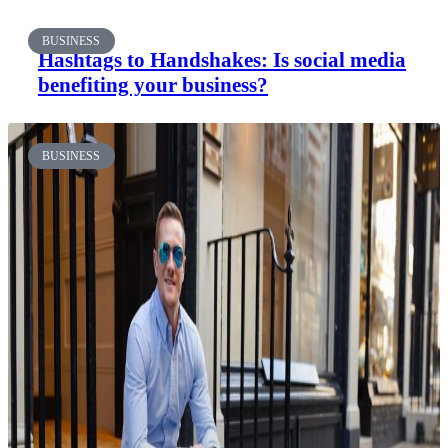
BUSINESS
Hashtags to Handshakes: Is social media
benefiting your business?
BUSINESS