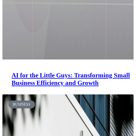
AI for the Little Guys: Transforming Small
Business Efficiency and Growth
BUSINESS