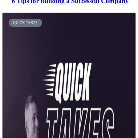
6 Tips for Building a Successful Company
QUICK TAKES