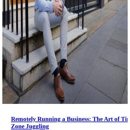
Remotely Running a Business: The Art of Ti
Zone Juggling