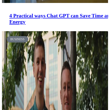
4 Practical ways Chat GPT can Save Time a
Energy
BUSINESS