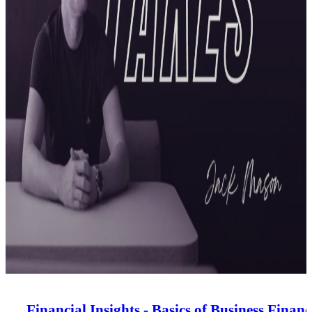
Financial Insights - Basics of Business Financ