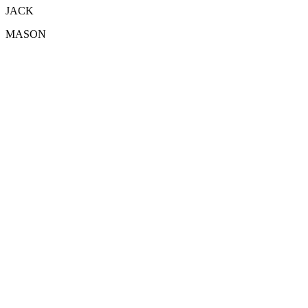
JACK
MASON