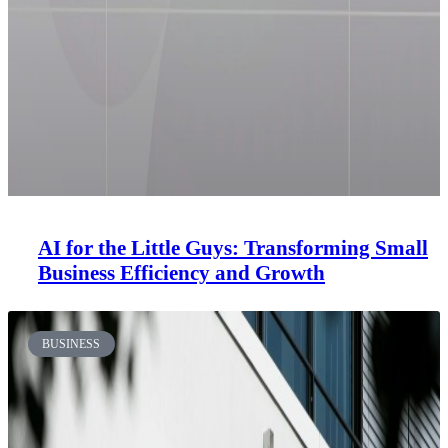
AI for the Little Guys: Transforming Small
Business Efficiency and Growth
BUSINESS