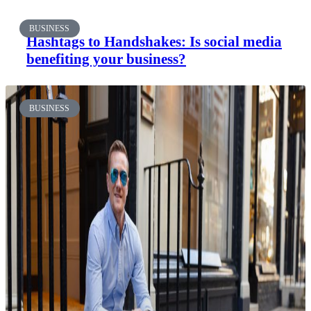
BUSINESS
Hashtags to Handshakes: Is social media
benefiting your business?
BUSINESS