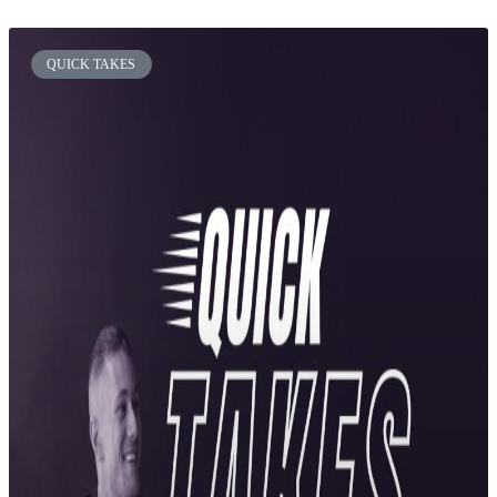
QUICK TAKES