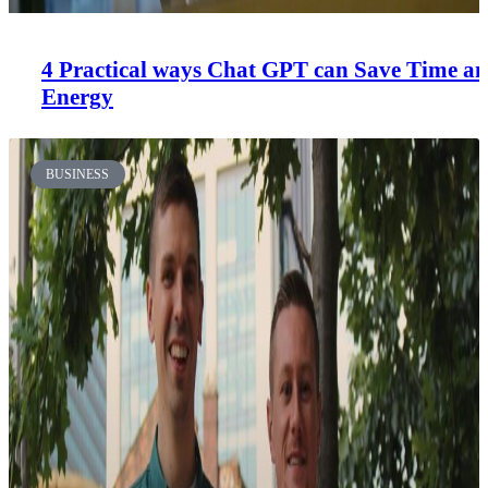
4 Practical ways Chat GPT can Save Time a
Energy
BUSINESS