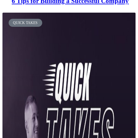
6 Tips for Building a Successful Company
QUICK TAKES