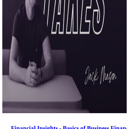
Financial Insights - Basics of Business Financ