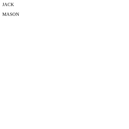
JACK
MASON