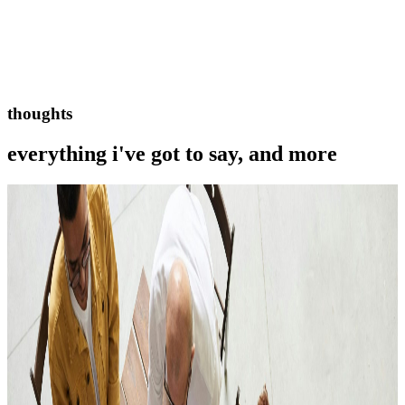
thoughts
everything i've got to say, and more