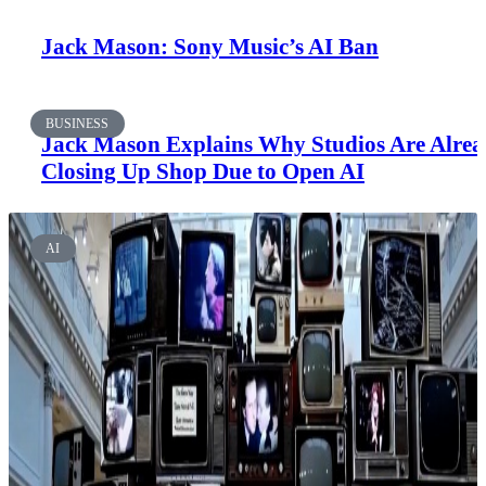
Jack Mason: Sony Music’s AI Ban
BUSINESS
Jack Mason Explains Why Studios Are Alre
Closing Up Shop Due to Open AI
AI