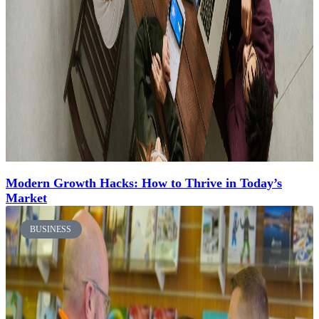
Modern Growth Hacks: How to Thrive in Today’s
Market
BUSINESS