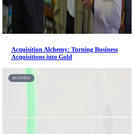
Acquisition Alchemy: Turning Business
Acquisitions into Gold
BUSINESS