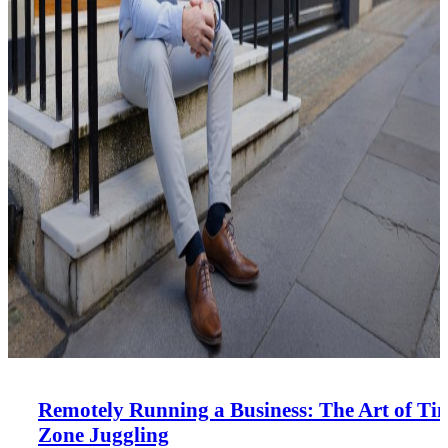
Remotely Running a Business: The Art of Ti
Zone Juggling