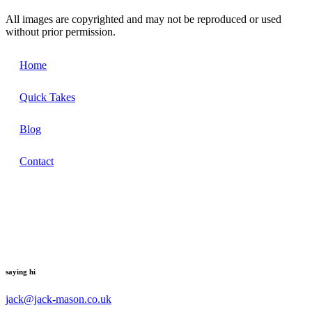
All images are copyrighted and may not be reproduced or used
without prior permission.
Home
Quick Takes
Blog
Contact
saying hi
jack@jack-mason.co.uk