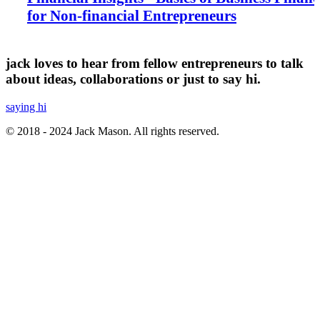
for Non-financial Entrepreneurs
jack loves to hear from fellow entrepreneurs to talk
about ideas, collaborations or just to say hi.
saying hi
© 2018 - 2024 Jack Mason. All rights reserved.