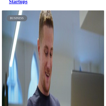
Startups
BUSINESS