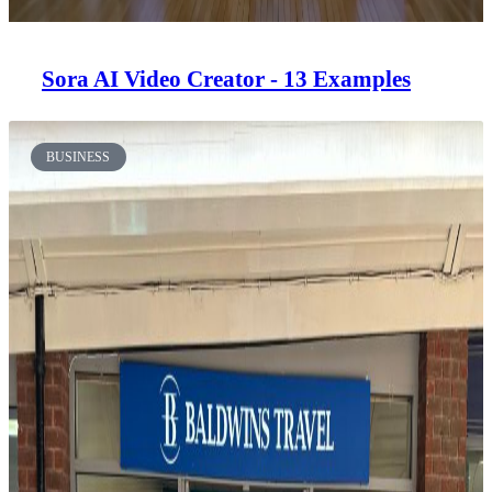
Sora AI Video Creator - 13 Examples
BUSINESS