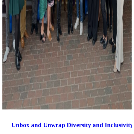
Unbox and Unwrap Diversity and Inclusivity