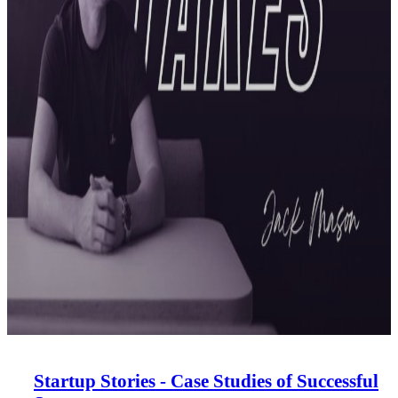
Startup Stories - Case Studies of Successful