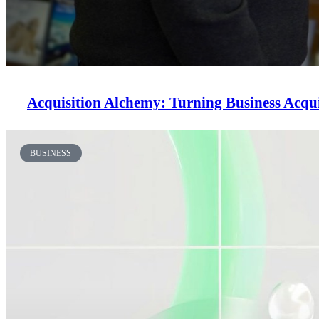
Acquisition Alchemy: Turning Business Acqui
BUSINESS