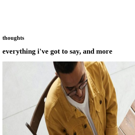
thoughts
everything i've got to say, and more