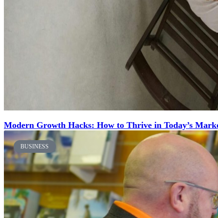
Modern Growth Hacks: How to Thrive in Today’s Mark
BUSINESS