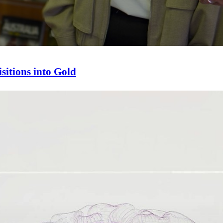
sitions into Gold