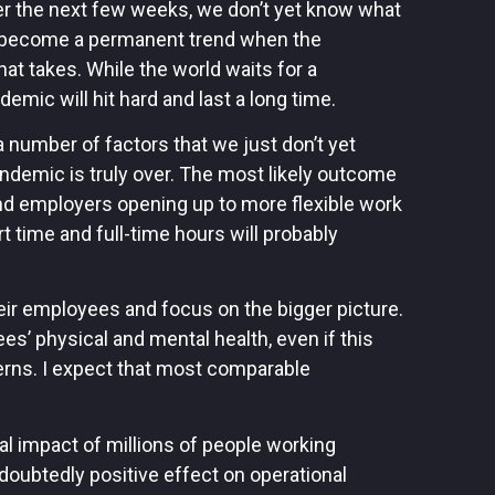
r the next few weeks, we don’t yet know what
ld become a permanent trend when the
 takes. While the world waits for a
emic will hit hard and last a long time.
 number of factors that we just don’t yet
demic is truly over. The most likely outcome
nd employers opening up to more flexible work
 time and full-time hours will probably
eir employees and focus on the bigger picture.
es’ physical and mental health, even if this
ns. I expect that most comparable
otal impact of millions of people working
doubtedly positive effect on operational