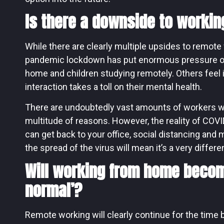
Is there a downside to worki
While there are clearly multiple upsides to remote 
pandemic lockdown has put enormous pressure on
home and children studying remotely. Others feel i
interaction takes a toll on their mental health.
There are undoubtedly vast amounts of workers who
multitude of reasons. However, the reality of COVI
can get back to your office, social distancing an
the spread of the virus will mean it’s a very differe
Will working from home beco
normal’?
Remote working will clearly continue for the time be