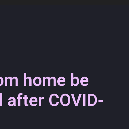
rom home be
 after COVID-