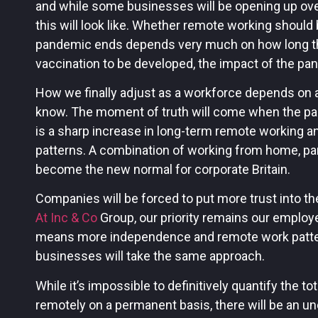
and while some businesses will be opening up ove
this will look like. Whether remote working shou
pandemic ends depends very much on how long that
vaccination to be developed, the impact of the pand
How we finally adjust as a workforce depends on a
know. The moment of truth will come when the pan
is a sharp increase in long-term remote working a
patterns. A combination of working from home, part
become the new normal for corporate Britain.
Companies will be forced to put more trust into th
At Inc & Co
Group, our priority remains our employe
means more independence and remote work patter
businesses will take the same approach.
While it’s impossible to definitively quantify the t
remotely on a permanent basis, there will be an un