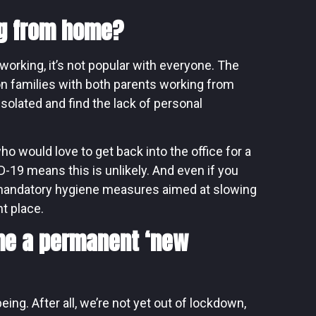
ng from home?
working, it’s not popular with everyone. The
 families with both parents working from
solated and find the lack of personal
 would love to get back into the office for a
D-19 means this is unlikely. And even if you
d mandatory hygiene measures aimed at slowing
nt place.
me a permanent ‘new
ing. After all, we’re not yet out of lockdown,