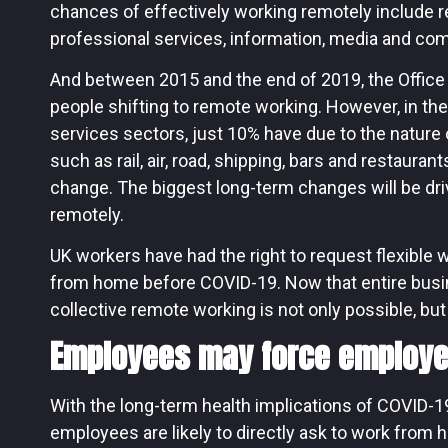
chances of effectively working remotely include real
professional services, information, media and co
And between 2015 and the end of 2019, the Office
people shifting to remote working. However, in th
services sectors, just 10% have due to the nature 
such as rail, air, road, shipping, bars and restaurant
change. The biggest long-term changes will be dri
remotely.
UK workers have had the right to request flexible 
from home before COVID-19. Now that entire busi
collective remote working is not only possible, but 
Employees may force employe
With the long-term health implications of COVID-19 
employees are likely to directly ask to work from ho