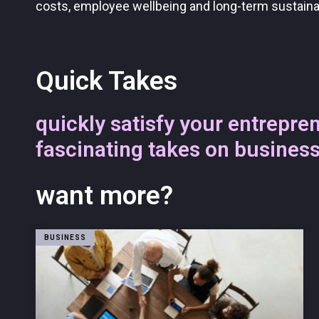
costs, employee wellbeing and long-term sustainab
Quick Takes
quickly satisfy your entrepren
fascinating takes on busines
want more?
BUSINESS