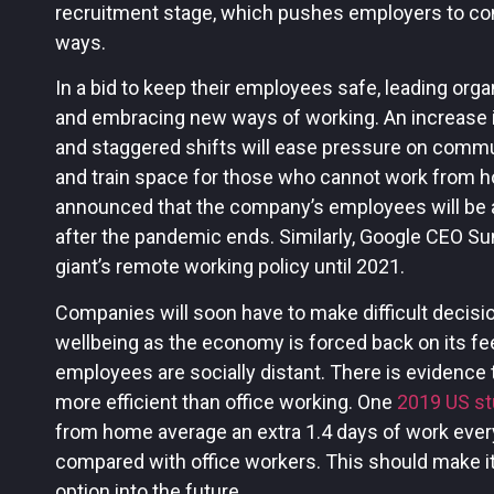
recruitment stage, which pushes employers to cons
ways.
In a bid to keep their employees safe, leading org
and embracing new ways of working. An increase i
and staggered shifts will ease pressure on commu
and train space for those who cannot work from h
announced that the company’s employees will be
after the pandemic ends. Similarly, Google CEO Su
giant’s remote working policy until 2021.
Companies will soon have to make difficult decisi
wellbeing as the economy is forced back on its fee
employees are socially distant. There is evidence
more efficient than office working. One
2019 US s
from home average an extra 1.4 days of work ever
compared with office workers. This should make it
option into the future.