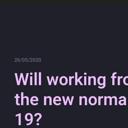
Skip
to
content
26/05/2020
Will working f
the new normal
19?