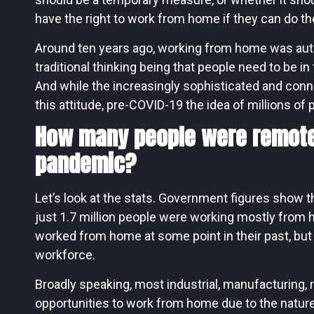
have the right to work from home if they can do th
Around ten years ago, working from home was auto
traditional thinking being that people need to be i
And while the increasingly sophisticated and conn
this attitude, pre-COVID-19 the idea of millions of
How many people were remote
pandemic?
Let’s look at the stats. Government figures show th
just 1.7 million people were working mostly from 
worked from home at some point in their past, but e
workforce.
Broadly speaking, most industrial, manufacturing, r
opportunities to work from home due to the nature 