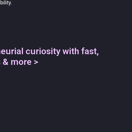
ility.
eurial curiosity with fast,
s & more >