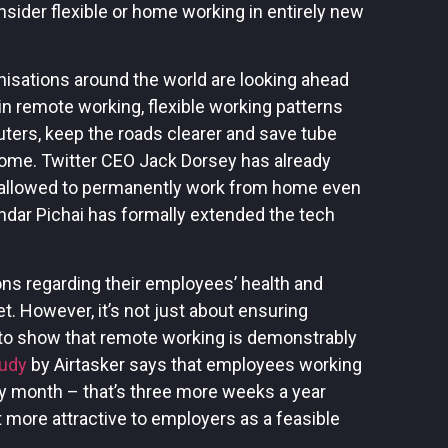
ider flexible or home working in entirely new
anisations around the world are looking ahead
n remote working, flexible working patterns
ters, keep the roads clearer and save tube
ome. Twitter CEO Jack Dorsey has already
 allowed to permanently work from home even
ndar Pichai has formally extended the tech
ons regarding their employees’ health and
t. However, it’s not just about ensuring
 to show that remote working is demonstrably
tudy
by Airtasker says that employees working
y month – that’s three more weeks a year
 more attractive to employers as a feasible