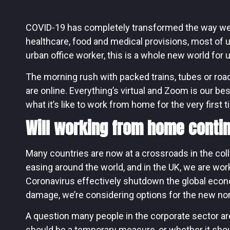
COVID-19 has completely transformed the way we w
healthcare, food and medical provisions, most of 
urban office worker, this is a whole new world for u
The morning rush with packed trains, tubes or roa
are online. Everything’s virtual and Zoom is our bes
what it’s like to work from home for the very first t
Will working from home contin
Many countries are now at a crossroads in the col
easing around the world, and in the UK, we are wor
Coronavirus effectively shutdown the global eco
damage, we’re considering options for the new no
A question many people in the corporate sector 
should be a temporary measure, or whether it sh