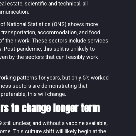
 estate, scientific and technical, all
mmunication.
 of National Statistics (ONS) shows more
e transportation, accommodation, and food
of their work. These sectors include services
s. Post-pandemic, this split is unlikely to
ven by the sectors that can feasibly work
working patterns for years, but only 5% worked
ness sectors are demonstrating that
preferable, this will change.
rs to change longer term
still unclear, and without a vaccine available,
me. This culture shift will likely begin at the