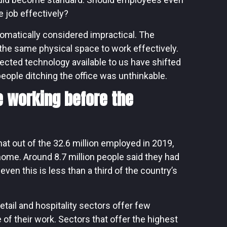
e job effectively?
matically considered impractical. The
n the same physical space to work effectively.
ected technology available to us have shifted
 people ditching the office was unthinkable.
 working before the
at out of the 32.6 million employed in 2019,
home. Around 8.7 million people said they had
ven this is less than a third of the country’s
etail and hospitality sectors offer few
of their work. Sectors that offer the highest