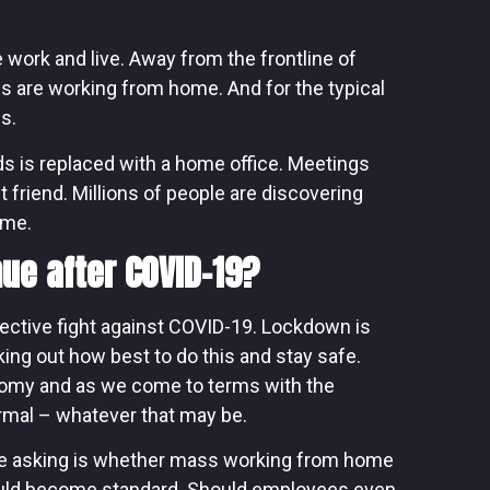
ork and live. Away from the frontline of
us are working from home. And for the typical
s.
ds is replaced with a home office. Meetings
t friend. Millions of people are discovering
ime.
ue after COVID-19?
lective fight against COVID-19. Lockdown is
king out how best to do this and stay safe.
nomy and as we come to terms with the
rmal – whatever that may be.
are asking is whether mass working from home
ould become standard. Should employees even