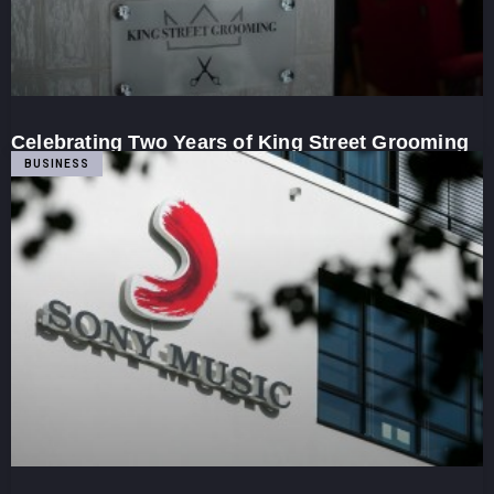
Celebrating Two Years of King Street Grooming
BUSINESS