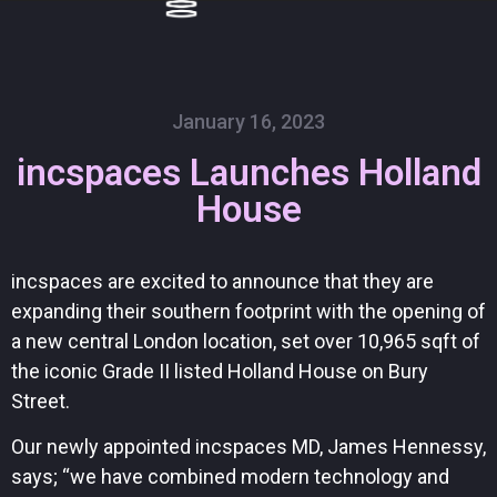
Skip
to
content
January 16, 2023
incspaces Launches Holland
House
incspaces are excited to announce that they are
expanding their southern footprint with the opening of
a new central London location, set over 10,965 sqft of
the iconic Grade II listed Holland House on Bury
Street.
Our newly appointed incspaces MD, James Hennessy,
says; “we have combined modern technology and