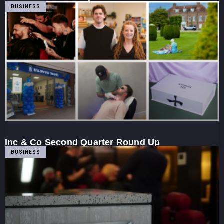
BUSINESS
Inc & Co Second Quarter Round Up
BUSINESS