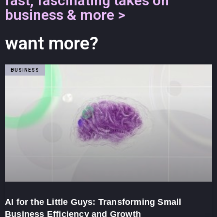
fast, fascinating takes on
business & more >
want more?
BUSINESS
AI for the Little Guys: Transforming Small
Business Efficiency and Growth