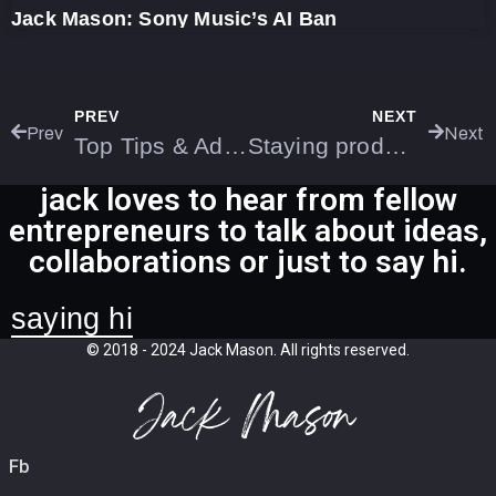
Jack Mason: Sony Music’s AI Ban
PREV
NEXT
Prev
Next
Top Tips & Advice for New Business Owners
Staying productive whilst travelling for work
jack loves to hear from fellow
entrepreneurs to talk about ideas,
collaborations or just to say hi.
saying hi
© 2018 - 2024 Jack Mason. All rights reserved.
Fb