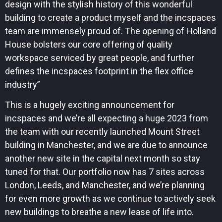
design with the stylish history of this wonderful
building to create a product myself and the incspaces
team are immensely proud of. The opening of Holland
House bolsters our core offering of quality
workspace serviced by great people, and further
defines the incspaces footprint in the flex office
industry”
This is a hugely exciting announcement for
incspaces and we’re all expecting a huge 2023 from
the team with our recently launched Mount Street
building in Manchester, and we are due to announce
another new site in the capital next month so stay
tuned for that. Our portfolio now has 7 sites across
London, Leeds, and Manchester, and we’re planning
for even more growth as we continue to actively seek
new buildings to breathe a new lease of life into.