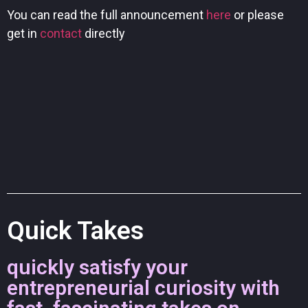
You can read the full announcement
here
or please
get in
contact
directly
Quick Takes
quickly satisfy your
entrepreneurial curiosity with