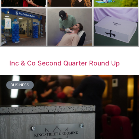
Inc & Co Second Quarter Round Up
BUSINESS