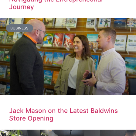
Journey
BUSINESS
Jack Mason on the Latest Baldwins
Store Opening