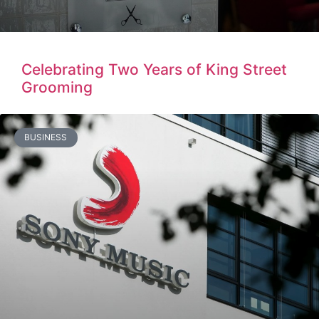
Celebrating Two Years of King Street
Grooming
BUSINESS