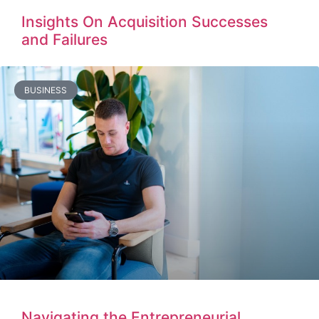
Insights On Acquisition Successes
and Failures
BUSINESS
Navigating the Entrepreneurial