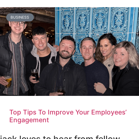
BUSINESS
Top Tips To Improve Your Employees’
Engagement