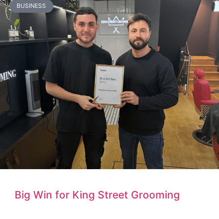
BUSINESS
Big Win for King Street Grooming