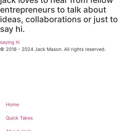
jack loves to hear from fellow
entrepreneurs to talk about
ideas, collaborations or just to
say hi.
saying hi
© 2018 - 2024 Jack Mason. All rights reserved.
Home
Quick Takes