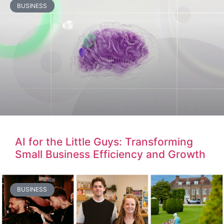
BUSINESS
AI for the Little Guys: Transforming
Small Business Efficiency and Growth
BUSINESS