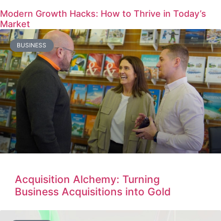
Modern Growth Hacks: How to Thrive in Today’s
Market
BUSINESS
Acquisition Alchemy: Turning
Business Acquisitions into Gold