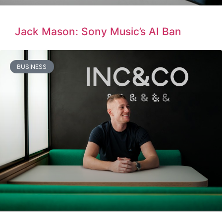
Jack Mason: Sony Music’s AI Ban
BUSINESS