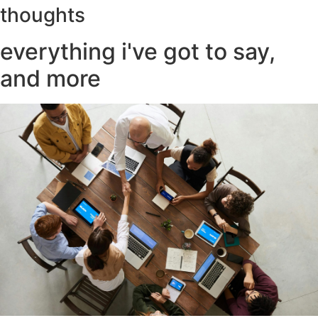
thoughts
everything i've got to say,
and more