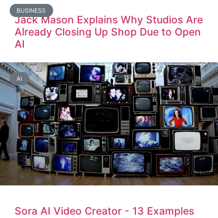
BUSINESS
Jack Mason Explains Why Studios Are
Already Closing Up Shop Due to Open
AI
AI
Sora AI Video Creator - 13 Examples