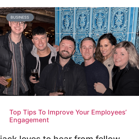
BUSINESS
Top Tips To Improve Your Employees’
Engagement