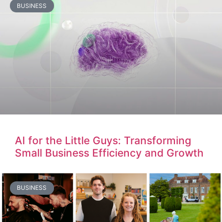
BUSINESS
AI for the Little Guys: Transforming
Small Business Efficiency and Growth
BUSINESS