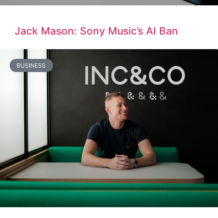
Jack Mason: Sony Music’s AI Ban
BUSINESS