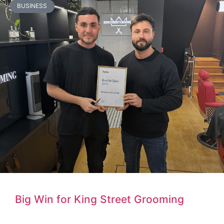
BUSINESS
Big Win for King Street Grooming