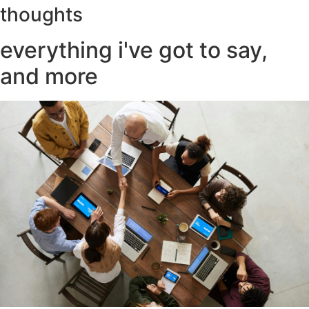
thoughts
everything i've got to say,
and more