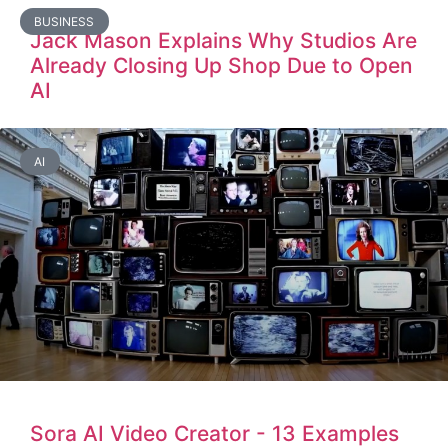
BUSINESS
Jack Mason Explains Why Studios Are
Already Closing Up Shop Due to Open
AI
AI
Sora AI Video Creator - 13 Examples