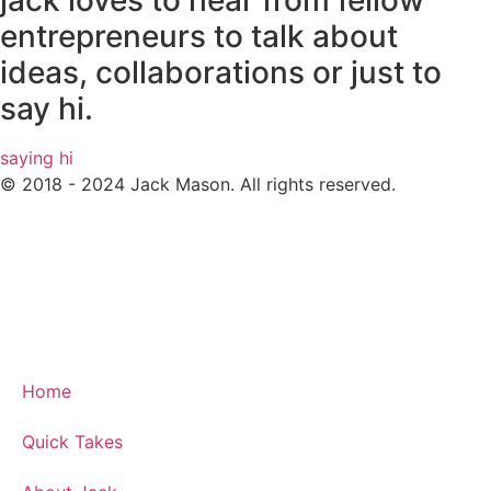
jack loves to hear from fellow
entrepreneurs to talk about
ideas, collaborations or just to
say hi.
saying hi
© 2018 - 2024 Jack Mason. All rights reserved.
Home
Quick Takes