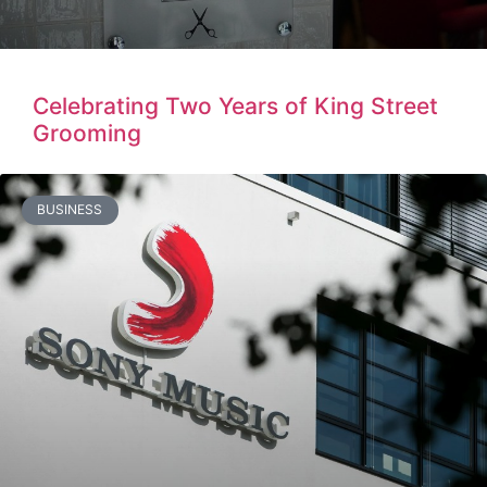
Celebrating Two Years of King Street
Grooming
BUSINESS