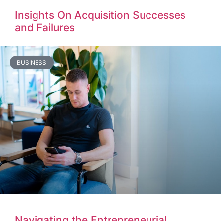
Insights On Acquisition Successes
and Failures
BUSINESS
Navigating the Entrepreneurial