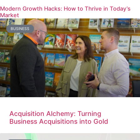
Modern Growth Hacks: How to Thrive in Today’s
Market
BUSINESS
Acquisition Alchemy: Turning
Business Acquisitions into Gold