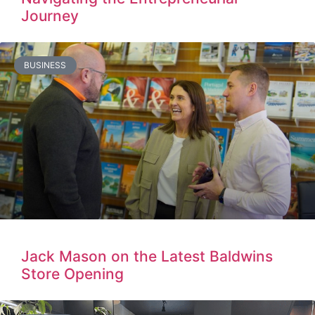
Journey
BUSINESS
Jack Mason on the Latest Baldwins
Store Opening