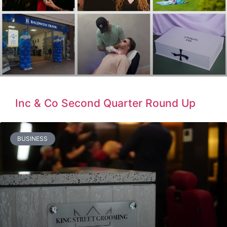
Inc & Co Second Quarter Round Up
BUSINESS