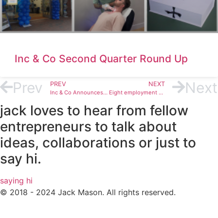
Inc & Co Second Quarter Round Up
Prev
Next
PREV
NEXT
Inc & Co Announces Agreement to Sell MyLife Digital to Germany’s DataGuard
Eight employment engagement ideas and real examples from Inc & Co
jack loves to hear from fellow
entrepreneurs to talk about
ideas, collaborations or just to
say hi.
saying hi
© 2018 - 2024 Jack Mason. All rights reserved.