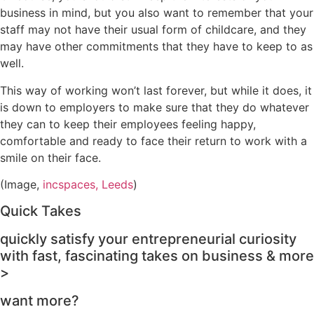
business in mind, but you also want to remember that your
staff may not have their usual form of childcare, and they
may have other commitments that they have to keep to as
well.
This way of working won’t last forever, but while it does, it
is down to employers to make sure that they do whatever
they can to keep their employees feeling happy,
comfortable and ready to face their return to work with a
smile on their face.
(Image,
incspaces, Leeds
)
Quick Takes
quickly satisfy your entrepreneurial curiosity
with fast, fascinating takes on business & more
>
want more?