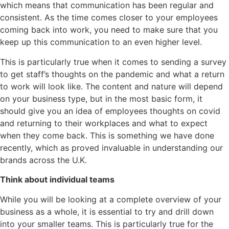
which means that communication has been regular and
consistent. As the time comes closer to your employees
coming back into work, you need to make sure that you
keep up this communication to an even higher level.
This is particularly true when it comes to sending a survey
to get staff’s thoughts on the pandemic and what a return
to work will look like. The content and nature will depend
on your business type, but in the most basic form, it
should give you an idea of employees thoughts on covid
and returning to their workplaces and what to expect
when they come back. This is something we have done
recently, which as proved invaluable in understanding our
brands across the U.K.
Think about individual teams
While you will be looking at a complete overview of your
business as a whole, it is essential to try and drill down
into your smaller teams. This is particularly true for the