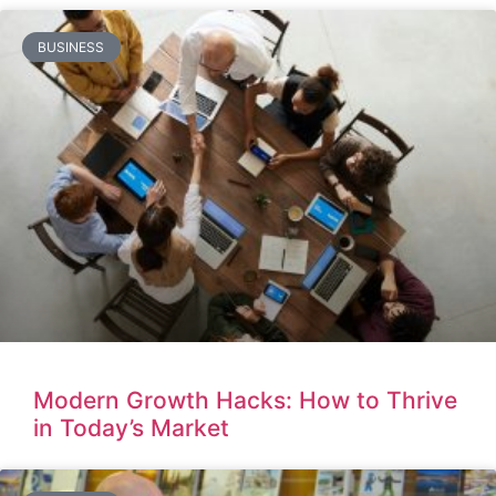
BUSINESS
Modern Growth Hacks: How to Thrive
in Today’s Market