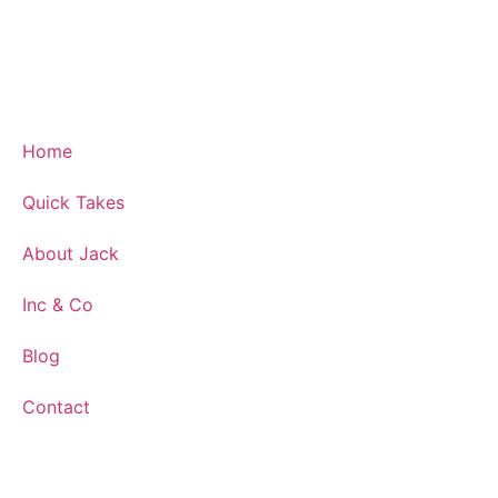
Home
Quick Takes
About Jack
Inc & Co
Blog
Contact