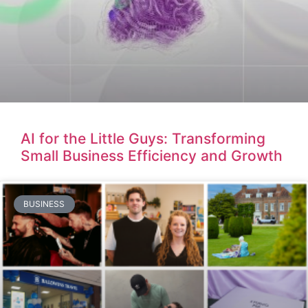
AI for the Little Guys: Transforming
Small Business Efficiency and Growth
BUSINESS