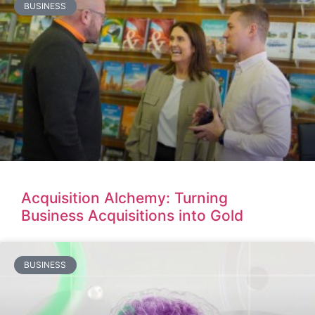
BUSINESS
Acquisition Alchemy: Turning
Business Acquisitions into Gold
BUSINESS