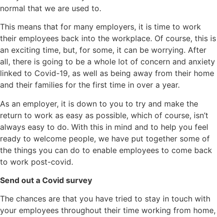
normal that we are used to.
This means that for many employers, it is time to work
their employees back into the workplace. Of course, this is
an exciting time, but, for some, it can be worrying. After
all, there is going to be a whole lot of concern and anxiety
linked to Covid-19, as well as being away from their home
and their families for the first time in over a year.
As an employer, it is down to you to try and make the
return to work as easy as possible, which of course, isn’t
always easy to do. With this in mind and to help you feel
ready to welcome people, we have put together some of
the things you can do to enable employees to come back
to work post-covid.
Send out a Covid survey
The chances are that you have tried to stay in touch with
your employees throughout their time working from home,