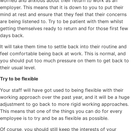
worried and anxious about their return to work as an
employer. This means that it is down to you to put their
mind at rest and ensure that they feel that their concerns
are being listened to. Try to be patient with them whilst
getting themselves ready to return and for those first few
days back.
It will take them time to settle back into their routine and
feel comfortable being back at work. This is normal, and
you should put too much pressure on them to get back to
their usual level.
Try to be flexible
Your staff will have got used to being flexible with their
working approach over the past year, and it will be a huge
adjustment to go back to more rigid working approaches.
This means that one of the things you can do for every
employee is to try and be as flexible as possible.
Of course, you should still keep the interests of your