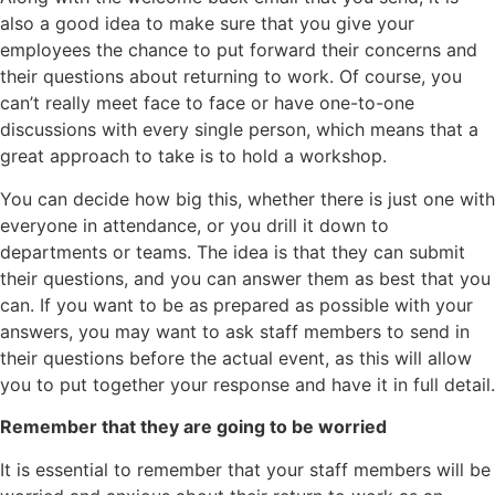
also a good idea to make sure that you give your
employees the chance to put forward their concerns and
their questions about returning to work. Of course, you
can’t really meet face to face or have one-to-one
discussions with every single person, which means that a
great approach to take is to hold a workshop.
You can decide how big this, whether there is just one with
everyone in attendance, or you drill it down to
departments or teams. The idea is that they can submit
their questions, and you can answer them as best that you
can. If you want to be as prepared as possible with your
answers, you may want to ask staff members to send in
their questions before the actual event, as this will allow
you to put together your response and have it in full detail.
Remember that they are going to be worried
It is essential to remember that your staff members will be