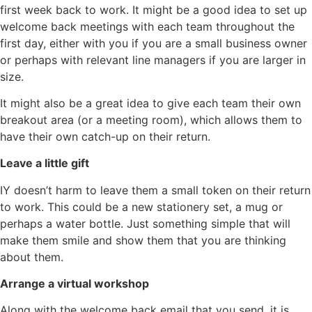
first week back to work. It might be a good idea to set up
welcome back meetings with each team throughout the
first day, either with you if you are a small business owner
or perhaps with relevant line managers if you are larger in
size.
It might also be a great idea to give each team their own
breakout area (or a meeting room), which allows them to
have their own catch-up on their return.
Leave a little gift
IY doesn’t harm to leave them a small token on their return
to work. This could be a new stationery set, a mug or
perhaps a water bottle. Just something simple that will
make them smile and show them that you are thinking
about them.
Arrange a virtual workshop
Along with the welcome back email that you send, it is