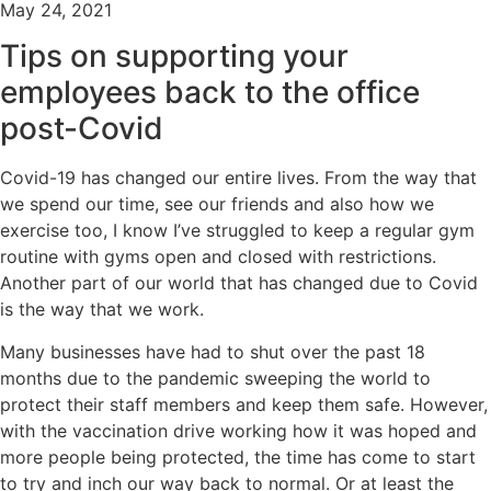
May 24, 2021
Tips on supporting your
employees back to the office
post-Covid
Covid-19 has changed our entire lives. From the way that
we spend our time, see our friends and also how we
exercise too, I know I’ve struggled to keep a regular gym
routine with gyms open and closed with restrictions.
Another part of our world that has changed due to Covid
is the way that we work.
Many businesses have had to shut over the past 18
months due to the pandemic sweeping the world to
protect their staff members and keep them safe. However,
with the vaccination drive working how it was hoped and
more people being protected, the time has come to start
to try and inch our way back to normal. Or at least the