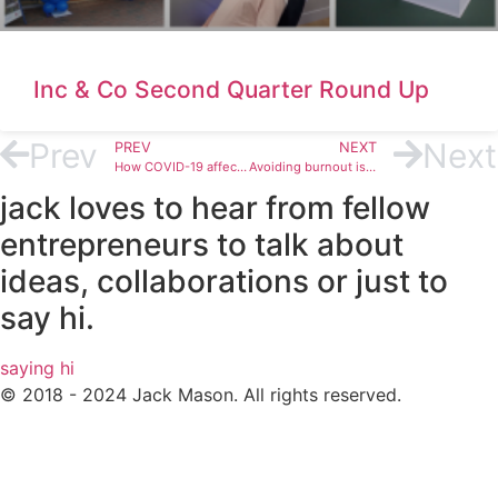
Inc & Co Second Quarter Round Up
Prev
Next
PREV
NEXT
How COVID-19 affects business continuity plans and future business operations
Avoiding burnout is vital to your success in business – here’s why
jack loves to hear from fellow
entrepreneurs to talk about
ideas, collaborations or just to
say hi.
saying hi
© 2018 - 2024 Jack Mason. All rights reserved.