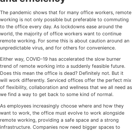
The pandemic shows that for many office workers, remote
working is not only possible but preferable to commuting
to the office every day. As lockdowns ease around the
world, the majority of office workers want to continue
remote working. For some this is about caution around an
unpredictable virus, and for others for convenience.
Either way, COVID-19 has accelerated the slow burner
trend of remote working into a suddenly feasible future.
Does this mean the office is dead? Definitely not. But it
will work differently. Serviced offices offer the perfect mix
of flexibility, collaboration and wellness that we all need as
we find a way to get back to some kind of normal.
As employees increasingly choose where and how they
want to work, the office must evolve to work alongside
remote working, providing a safe space and a strong
infrastructure. Companies now need bigger spaces to