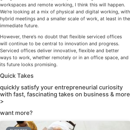
workspaces and remote working, I think this will happen.
We’re looking at a mix of physical and digital working, with
hybrid meetings and a smaller scale of work, at least in the
immediate future.
However, there’s no doubt that flexible serviced offices
will continue to be central to innovation and progress.
Serviced offices deliver innovative, flexible and better
ways to work, whether remotely or in an office space, and
its future looks promising.
Quick Takes
quickly satisfy your entrepreneurial curiosity
with fast, fascinating takes on business & more
>
want more?