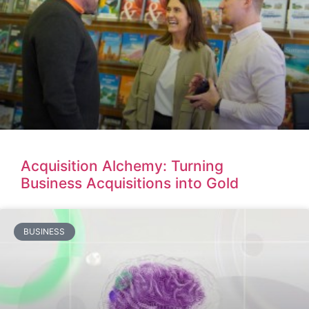
Acquisition Alchemy: Turning
Business Acquisitions into Gold
BUSINESS