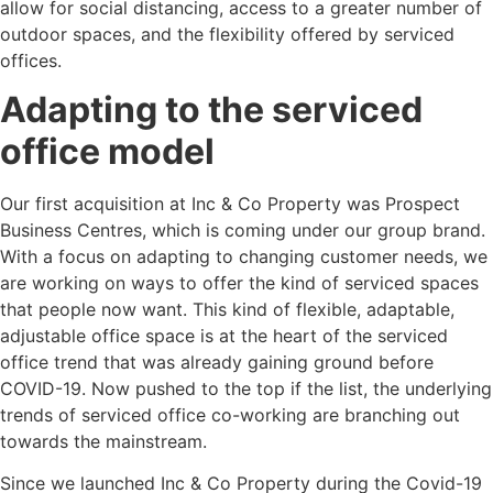
allow for social distancing, access to a greater number of
outdoor spaces, and the flexibility offered by serviced
offices.
Adapting to the serviced
office model
Our first acquisition at Inc & Co Property was Prospect
Business Centres, which is coming under our group brand.
With a focus on adapting to changing customer needs, we
are working on ways to offer the kind of serviced spaces
that people now want. This kind of flexible, adaptable,
adjustable office space is at the heart of the serviced
office trend that was already gaining ground before
COVID-19. Now pushed to the top if the list, the underlying
trends of serviced office co-working are branching out
towards the mainstream.
Since we launched Inc & Co Property during the Covid-19