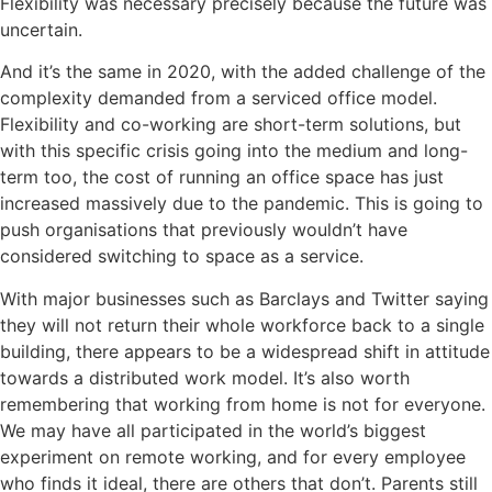
Flexibility was necessary precisely because the future was
uncertain.
And it’s the same in 2020, with the added challenge of the
complexity demanded from a serviced office model.
Flexibility and co-working are short-term solutions, but
with this specific crisis going into the medium and long-
term too, the cost of running an office space has just
increased massively due to the pandemic. This is going to
push organisations that previously wouldn’t have
considered switching to space as a service.
With major businesses such as Barclays and Twitter saying
they will not return their whole workforce back to a single
building, there appears to be a widespread shift in attitude
towards a distributed work model. It’s also worth
remembering that working from home is not for everyone.
We may have all participated in the world’s biggest
experiment on remote working, and for every employee
who finds it ideal, there are others that don’t. Parents still