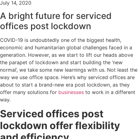
July 14, 2020
A bright future for serviced
offices post lockdown
COVID-19 is undoubtedly one of the biggest health,
economic and humanitarian global challenges faced in a
generation. However, as we start to lift our heads above
the parapet of lockdown and start building the ‘new
normal’, we take some new learnings with us. Not least the
way we use office space. Here’s why serviced offices are
about to start a brand-new era post lockdown, as they
offer many solutions for
businesses
to work in a different
way.
Serviced offices post
lockdown offer flexibility
and efficiency