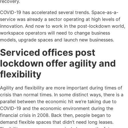
recovery.
COVID-19 has accelerated several trends. Space-as-a-
service was already a sector operating at high levels of
innovation. And now to work in the post-lockdown world,
workspace operators will need to change business
models, upgrade spaces and launch new businesses.
Serviced offices post
lockdown offer agility and
flexibility
Agility and flexibility are more important during times of
crisis than normal times. In some distinct ways, there is a
parallel between the economic hit we’re taking due to
COVID-19 and the economic environment during the
financial crisis in 2008. Back then, people began to
demand flexible spaces that didn’t need long leases.