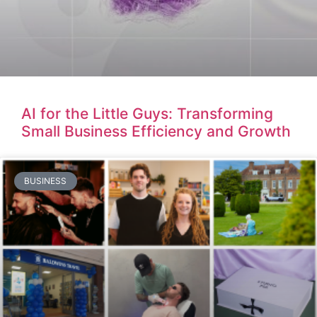
AI for the Little Guys: Transforming
Small Business Efficiency and Growth
BUSINESS