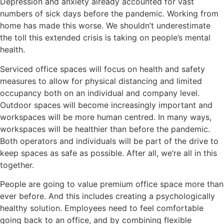
Depression and anxiety already accounted for vast
numbers of sick days before the pandemic. Working from
home has made this worse. We shouldn’t underestimate
the toll this extended crisis is taking on people’s mental
health.
Serviced office spaces will focus on health and safety
measures to allow for physical distancing and limited
occupancy both on an individual and company level.
Outdoor spaces will become increasingly important and
workspaces will be more human centred. In many ways,
workspaces will be healthier than before the pandemic.
Both operators and individuals will be part of the drive to
keep spaces as safe as possible. After all, we’re all in this
together.
People are going to value premium office space more than
ever before. And this includes creating a psychologically
healthy solution. Employees need to feel comfortable
going back to an office, and by combining flexible