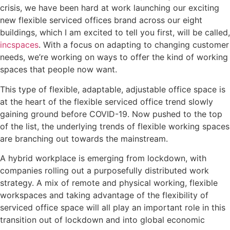
crisis, we have been hard at work launching our exciting
new flexible serviced offices brand across our eight
buildings, which I am excited to tell you first, will be called,
incspaces
. With a focus on adapting to changing customer
needs, we’re working on ways to offer the kind of working
spaces that people now want.
This type of flexible, adaptable, adjustable office space is
at the heart of the flexible serviced office trend slowly
gaining ground before COVID-19. Now pushed to the top
of the list, the underlying trends of flexible working spaces
are branching out towards the mainstream.
A hybrid workplace is emerging from lockdown, with
companies rolling out a purposefully distributed work
strategy. A mix of remote and physical working, flexible
workspaces and taking advantage of the flexibility of
serviced office space will all play an important role in this
transition out of lockdown and into global economic