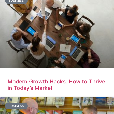
BUSINESS
Modern Growth Hacks: How to Thrive
in Today’s Market
BUSINESS