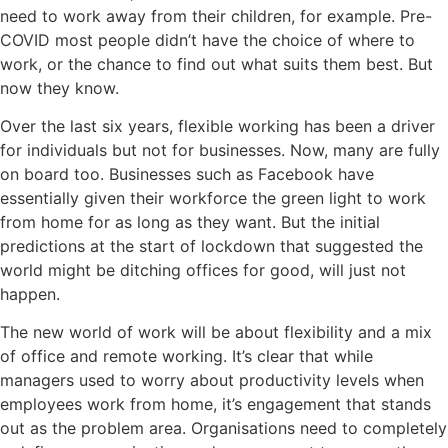
need to work away from their children, for example. Pre-
COVID most people didn’t have the choice of where to
work, or the chance to find out what suits them best. But
now they know.
Over the last six years, flexible working has been a driver
for individuals but not for businesses. Now, many are fully
on board too. Businesses such as Facebook have
essentially given their workforce the green light to work
from home for as long as they want. But the initial
predictions at the start of lockdown that suggested the
world might be ditching offices for good, will just not
happen.
The new world of work will be about flexibility and a mix
of office and remote working. It’s clear that while
managers used to worry about productivity levels when
employees work from home, it’s engagement that stands
out as the problem area. Organisations need to completely