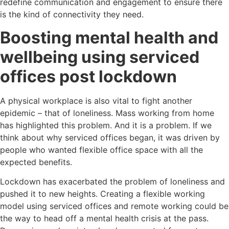
redefine communication and engagement to ensure there
is the kind of connectivity they need.
Boosting mental health and
wellbeing using serviced
offices post lockdown
A physical workplace is also vital to fight another
epidemic – that of loneliness. Mass working from home
has highlighted this problem. And it is a problem. If we
think about why serviced offices began, it was driven by
people who wanted flexible office space with all the
expected benefits.
Lockdown has exacerbated the problem of loneliness and
pushed it to new heights. Creating a flexible working
model using serviced offices and remote working could be
the way to head off a mental health crisis at the pass.