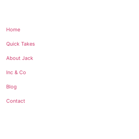
Home
Quick Takes
About Jack
Inc & Co
Blog
Contact