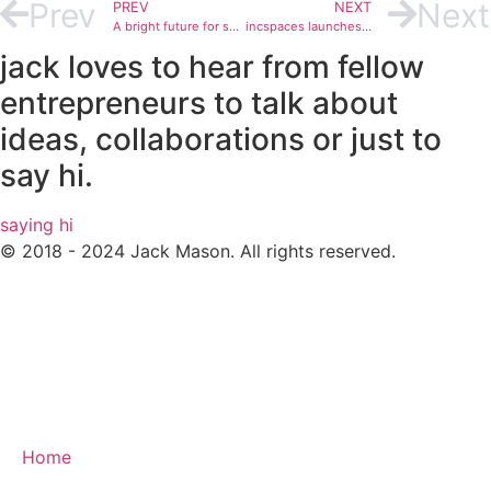
Prev
Next
PREV
NEXT
A bright future for serviced offices post lockdown
incspaces launches in Manchester
jack loves to hear from fellow
entrepreneurs to talk about
ideas, collaborations or just to
say hi.
saying hi
© 2018 - 2024 Jack Mason. All rights reserved.
Home