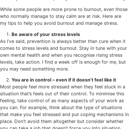
While some people are more prone to burnout, even those
who normally manage to stay calm are at risk. Here are
my tips to help you avoid burnout and manage stress.
Be aware of your stress levels
As I’ve said, prevention is always better than cure when it
comes to stress levels and burnout. Stay in tune with your
own mental health and when you recognise rising stress
levels, take action. I find a week off is enough for me, but
you may need something more.
You are in control – even if it doesn’t feel like it
Most people feel more stressed when they feel stuck in a
situation that’s feels out of their control. To minimise this
feeling, take control of as many aspects of your work as
you can. For example, think about the type of situations
that make you feel stressed and put coping mechanisms in
place. Don’t avoid them altogether but consider whether
you can take a job that doesn’t force you into situation