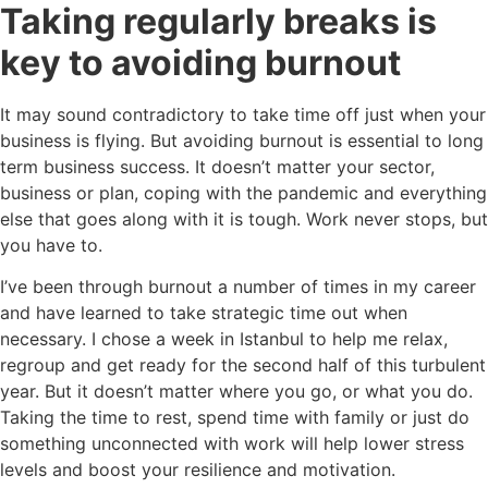
Taking regularly breaks is
key to avoiding burnout
It may sound contradictory to take time off just when your
business is flying. But avoiding burnout is essential to long
term business success. It doesn’t matter your sector,
business or plan, coping with the pandemic and everything
else that goes along with it is tough. Work never stops, but
you have to.
I’ve been through burnout a number of times in my career
and have learned to take strategic time out when
necessary. I chose a week in Istanbul to help me relax,
regroup and get ready for the second half of this turbulent
year. But it doesn’t matter where you go, or what you do.
Taking the time to rest, spend time with family or just do
something unconnected with work will help lower stress
levels and boost your resilience and motivation.