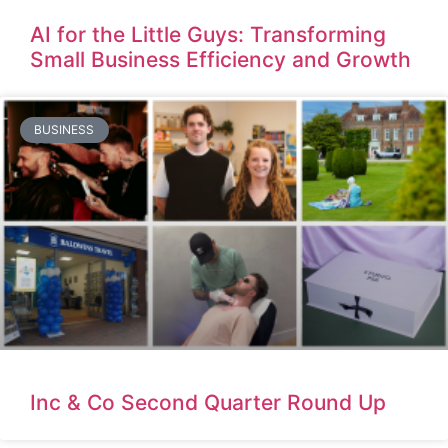
AI for the Little Guys: Transforming
Small Business Efficiency and Growth
BUSINESS
Inc & Co Second Quarter Round Up