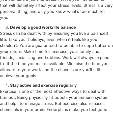
that will definitely affect your stress levels. Stress is a very
personal thing, and only you know what’s too much for
you.
Develop a good work/life balance
Stress can be dealt with by ensuring you live a balanced
life. Take your holidays, even when it feels like you
shouldn’t. You are guaranteed to be able to cope better on
your return. Make time for exercise, your family and
friends, socialising and hobbies. Work will always expand
to fit the time you make available. Minimise the time you
allocate to your work and the chances are you’ll still
achieve your goals.
Stay active and exercise regularly
Exercise is one of the most effective ways to deal with
burnout. Being physically fit boosts your immune system
and helps to manage stress. But exercise also releases
chemicals in your brain. Endorphins make you feel good,