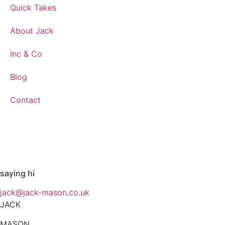
Quick Takes
About Jack
Inc & Co
Blog
Contact
saying hi
jack@jack-mason.co.uk
JACK
MASON