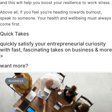
and this will help you boost your resilience to work stress.
Above all, if you feel you’re heading towards burnout,
speak to someone. Your health and wellbeing must always
come first.
Quick Takes
quickly satisfy your entrepreneurial curiosity
with fast, fascinating takes on business & more
>
want more?
BUSINESS