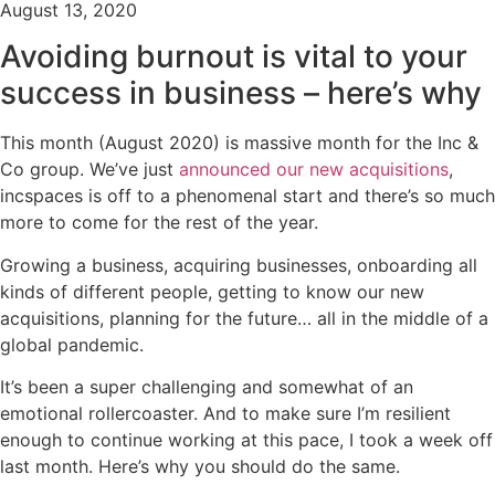
August 13, 2020
Avoiding burnout is vital to your
success in business – here’s why
This month (August 2020) is massive month for the Inc &
Co group. We’ve just
announced our new acquisitions
,
incspaces is off to a phenomenal start and there’s so much
more to come for the rest of the year.
Growing a business, acquiring businesses, onboarding all
kinds of different people, getting to know our new
acquisitions, planning for the future… all in the middle of a
global pandemic.
It’s been a super challenging and somewhat of an
emotional rollercoaster. And to make sure I’m resilient
enough to continue working at this pace, I took a week off
last month. Here’s why you should do the same.