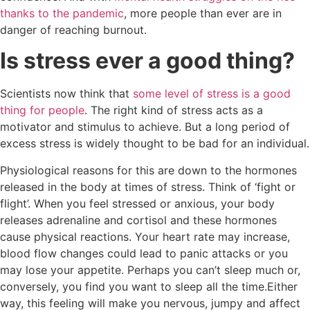
thanks to the pandemic
, more people than ever are in
danger of reaching burnout.
Is stress ever a good thing?
Scientists now think that
some level of stress is a good
thing for people
. The right kind of stress acts as a
motivator and stimulus to achieve. But a long period of
excess stress is widely thought to be bad for an individual.
Physiological reasons for this are down to the hormones
released in the body at times of stress. Think of ‘fight or
flight’. When you feel stressed or anxious, your body
releases adrenaline and cortisol and these hormones
cause physical reactions. Your heart rate may increase,
blood flow changes could lead to panic attacks or you
may lose your appetite. Perhaps you can’t sleep much or,
conversely, you find you want to sleep all the time.Either
way, this feeling will make you nervous, jumpy and affect