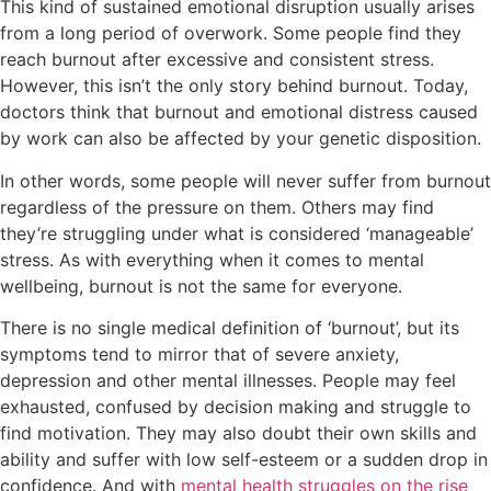
This kind of sustained emotional disruption usually arises
from a long period of overwork. Some people find they
reach burnout after excessive and consistent stress.
However, this isn’t the only story behind burnout. Today,
doctors think that burnout and emotional distress caused
by work can also be affected by your genetic disposition.
In other words, some people will never suffer from burnout
regardless of the pressure on them. Others may find
they’re struggling under what is considered ‘manageable’
stress. As with everything when it comes to mental
wellbeing, burnout is not the same for everyone.
There is no single medical definition of ‘burnout’, but its
symptoms tend to mirror that of severe anxiety,
depression and other mental illnesses. People may feel
exhausted, confused by decision making and struggle to
find motivation. They may also doubt their own skills and
ability and suffer with low self-esteem or a sudden drop in
confidence. And with
mental health struggles on the rise