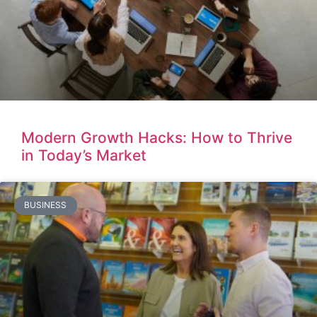
Modern Growth Hacks: How to Thrive
in Today’s Market
BUSINESS