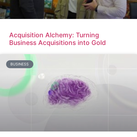
Acquisition Alchemy: Turning
Business Acquisitions into Gold
BUSINESS