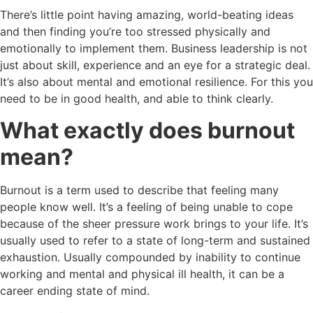
There’s little point having amazing, world-beating ideas
and then finding you’re too stressed physically and
emotionally to implement them. Business leadership is not
just about skill, experience and an eye for a strategic deal.
It’s also about mental and emotional resilience. For this you
need to be in good health, and able to think clearly.
What exactly does burnout
mean?
Burnout is a term used to describe that feeling many
people know well. It’s a feeling of being unable to cope
because of the sheer pressure work brings to your life. It’s
usually used to refer to a state of long-term and sustained
exhaustion. Usually compounded by inability to continue
working and mental and physical ill health, it can be a
career ending state of mind.