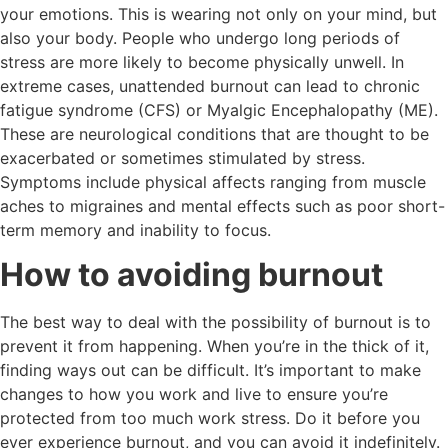
your emotions. This is wearing not only on your mind, but
also your body. People who undergo long periods of
stress are more likely to become physically unwell. In
extreme cases, unattended burnout can lead to chronic
fatigue syndrome (CFS) or Myalgic Encephalopathy (ME).
These are neurological conditions that are thought to be
exacerbated or sometimes stimulated by stress.
Symptoms include physical affects ranging from muscle
aches to migraines and mental effects such as poor short-
term memory and inability to focus.
How to avoiding burnout
The best way to deal with the possibility of burnout is to
prevent it from happening. When you’re in the thick of it,
finding ways out can be difficult. It’s important to make
changes to how you work and live to ensure you’re
protected from too much work stress. Do it before you
ever experience burnout, and you can avoid it indefinitely.